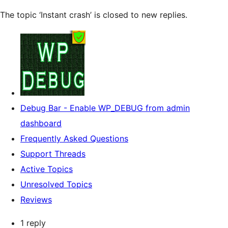
The topic ‘Instant crash’ is closed to new replies.
Debug Bar - Enable WP_DEBUG from admin
dashboard
Frequently Asked Questions
Support Threads
Active Topics
Unresolved Topics
Reviews
1 reply