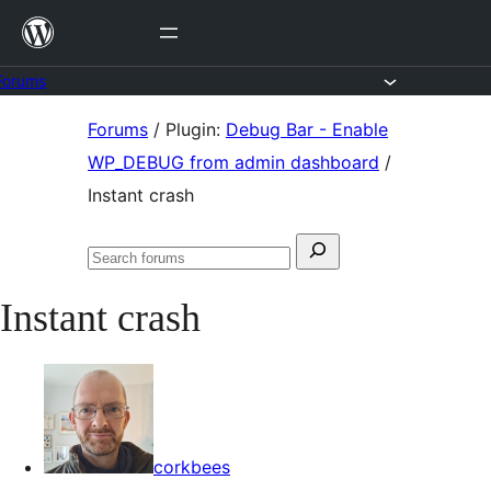
Skip
to
content
Forums
Skip
Forums
/
Plugin:
Debug Bar - Enable
to
WP_DEBUG from admin dashboard
/
content
Instant crash
Search
Search
for:
forums
Instant crash
corkbees