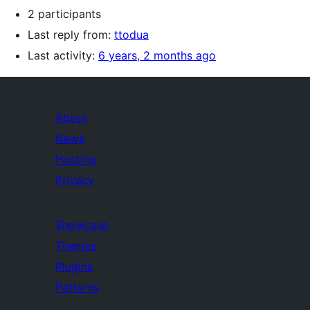
2 participants
Last reply from:
ttodua
Last activity:
6 years, 2 months ago
About
News
Hosting
Privacy
Showcase
Themes
Plugins
Patterns