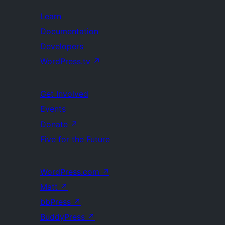
Learn
Documentation
Developers
WordPress.tv
↗
Get Involved
Events
Donate
↗
Five for the Future
WordPress.com
↗
Matt
↗
bbPress
↗
BuddyPress
↗