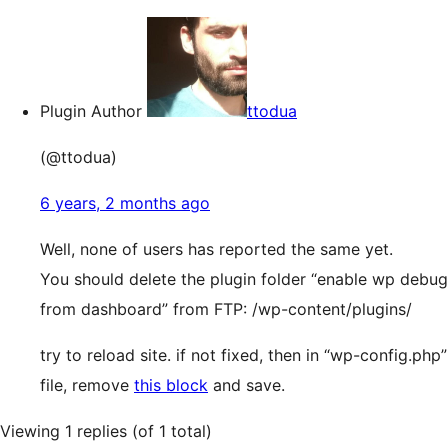
Plugin Author
ttodua
(@ttodua)
6 years, 2 months ago
Well, none of users has reported the same yet.
You should delete the plugin folder “enable wp debug
from dashboard” from FTP: /wp-content/plugins/
try to reload site. if not fixed, then in “wp-config.php”
file, remove
this block
and save.
Viewing 1 replies (of 1 total)