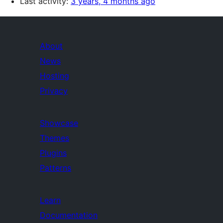
Last activity:
3 years, 4 months ago
About
News
Hosting
Privacy
Showcase
Themes
Plugins
Patterns
Learn
Documentation