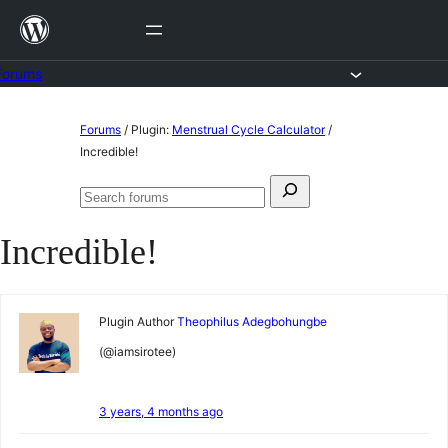
Skip
to
content
Forums
Skip
Forums
/
Plugin:
Menstrual Cycle Calculator
/
to
Incredible!
content
Search
Search
for:
forums
Incredible!
Plugin Author
Theophilus Adegbohungbe
(@iamsirotee)
3 years, 4 months ago