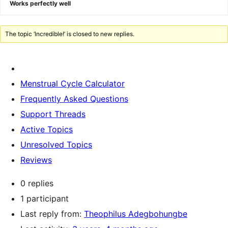
Works perfectly well
The topic ‘Incredible!’ is closed to new replies.
Menstrual Cycle Calculator
Frequently Asked Questions
Support Threads
Active Topics
Unresolved Topics
Reviews
0 replies
1 participant
Last reply from:
Theophilus Adegbohungbe