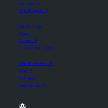
Developers
WordPress.tv
↗
Get Involved
Events
Donate
↗
Five for the Future
WordPress.com
↗
Matt
↗
bbPress
↗
BuddyPress
↗