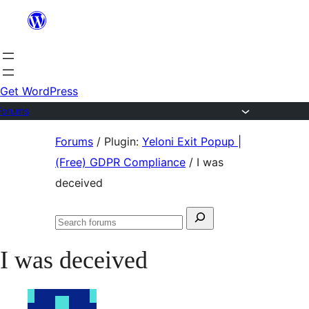
Skip
to
content
Get WordPress
Forums
Skip
Forums
/
Plugin:
Yeloni Exit Popup |
to
(Free) GDPR Compliance
/
I was
content
deceived
Search
Search
for:
forums
I was deceived