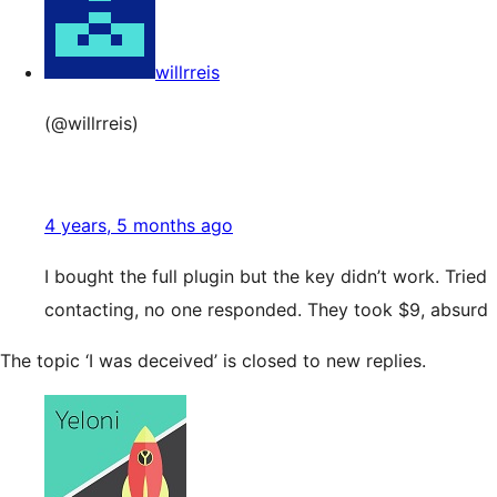
willrreis
(@willrreis)
4 years, 5 months ago
I bought the full plugin but the key didn’t work. Tried
contacting, no one responded. They took $9, absurd
The topic ‘I was deceived’ is closed to new replies.