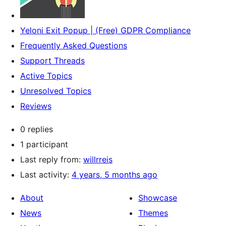
Yeloni Exit Popup | (Free) GDPR Compliance
Frequently Asked Questions
Support Threads
Active Topics
Unresolved Topics
Reviews
0 replies
1 participant
Last reply from:
willrreis
Last activity:
4 years, 5 months ago
About
Showcase
News
Themes