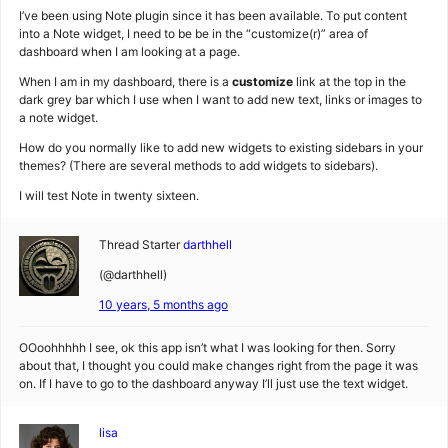
I’ve been using Note plugin since it has been available. To put content
into a Note widget, I need to be be in the “customize(r)” area of
dashboard when I am looking at a page.
When I am in my dashboard, there is a
customize
link at the top in the
dark grey bar which I use when I want to add new text, links or images to
a note widget.
How do you normally like to add new widgets to existing sidebars in your
themes? (There are several methods to add widgets to sidebars).
I will test Note in twenty sixteen.
Thread Starter
darthhell
(@darthhell)
10 years, 5 months ago
OOoohhhhh I see, ok this app isn’t what I was looking for then. Sorry
about that, I thought you could make changes right from the page it was
on. If I have to go to the dashboard anyway I’ll just use the text widget.
lisa