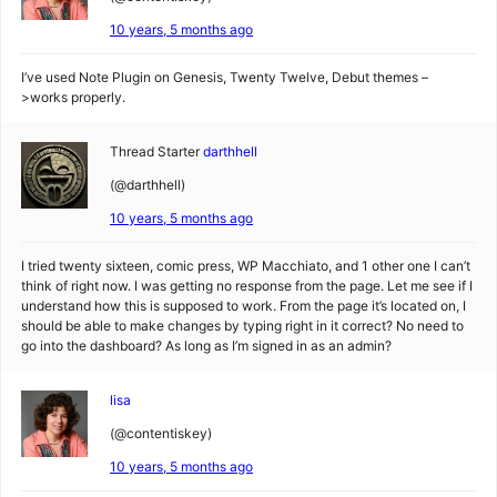
10 years, 5 months ago
I’ve used Note Plugin on Genesis, Twenty Twelve, Debut themes –
>works properly.
Thread Starter
darthhell
(@darthhell)
10 years, 5 months ago
I tried twenty sixteen, comic press, WP Macchiato, and 1 other one I can’t
think of right now. I was getting no response from the page. Let me see if I
understand how this is supposed to work. From the page it’s located on, I
should be able to make changes by typing right in it correct? No need to
go into the dashboard? As long as I’m signed in as an admin?
lisa
(@contentiskey)
10 years, 5 months ago