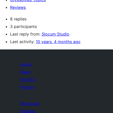
Reviews
8 replies
3 participants
Last reply from:
Slocum Studio
Last activity:
10 years, 4 months ago
About
News
Hosting
Privacy
Showcase
Themes