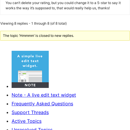
You can’t delete your rating, but you could change it to a 5-star to say it
works the way it’s supposed to, that would really help us, thanks!
Viewing 8 replies - 1 through 8 (of 8 total)
The topic ‘Hmmmm’ is closed to new replies.
Note - A live edit text widget
Frequently Asked Questions
Support Threads
Active Topics
Unresolved Topics