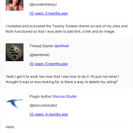
(@contentiskey)
10 years, 5 months ago
I installed and activated the Twenty Sixteen theme on one of my sites and
Note functioned so that I was able to add text, a link and an image.
Thread Starter
darthhell
(@darthhell)
10 years, 5 months ago
Yeah I got it to work too now that I see how to do it. It’s just not what I
thought it was or was looking for. Is there a way to delete my rating?
Plugin Author
Slocum Studio
(@slocumstudio)
10 years, 4 months ago
Hello