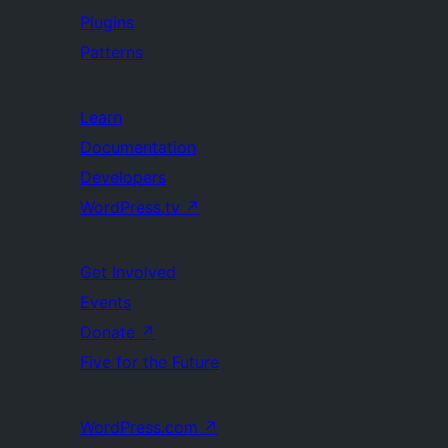
Plugins
Patterns
Learn
Documentation
Developers
WordPress.tv
↗
Get Involved
Events
Donate
↗
Five for the Future
WordPress.com
↗