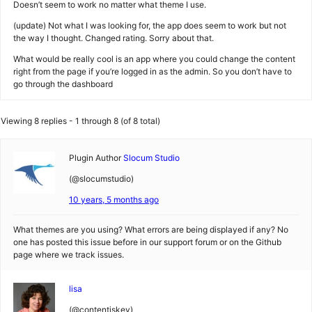
Doesn’t seem to work no matter what theme I use.
(update) Not what I was looking for, the app does seem to work but not
the way I thought. Changed rating. Sorry about that.
What would be really cool is an app where you could change the content
right from the page if you’re logged in as the admin. So you don’t have to
go through the dashboard
Viewing 8 replies - 1 through 8 (of 8 total)
Plugin Author
Slocum Studio
(@slocumstudio)
10 years, 5 months ago
What themes are you using? What errors are being displayed if any? No
one has posted this issue before in our support forum or on the Github
page where we track issues.
lisa
(@contentiskey)