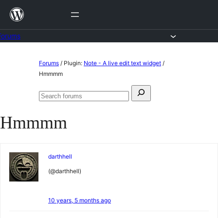
Skip
to
content
Forums
Skip
Forums
/
Plugin:
Note - A live edit text widget
/
to
Hmmmm
content
Search
Search
for:
forums
Hmmmm
darthhell
(@darthhell)
10 years, 5 months ago