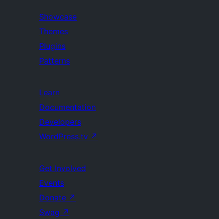
Showcase
Themes
Plugins
Patterns
Learn
Documentation
Developers
WordPress.tv
↗
Get Involved
Events
Donate
↗
Swag
↗