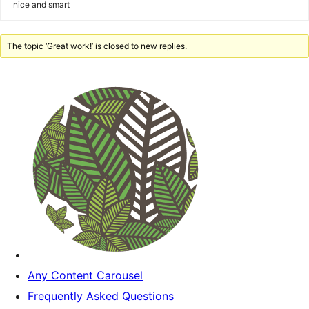
nice and smart
The topic ‘Great work!’ is closed to new replies.
Any Content Carousel
Frequently Asked Questions