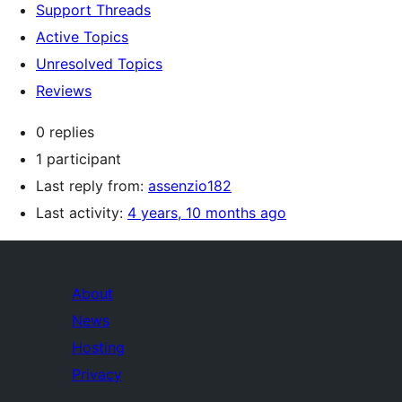
Support Threads
Active Topics
Unresolved Topics
Reviews
0 replies
1 participant
Last reply from:
assenzio182
Last activity:
4 years, 10 months ago
About
News
Hosting
Privacy