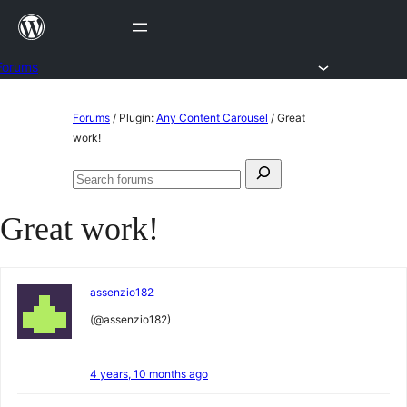
Skip
to
content
Forums
Skip
Forums
/
Plugin:
Any Content Carousel
/
Great
to
work!
content
Search
Search
for:
forums
Great work!
assenzio182
(@assenzio182)
4 years, 10 months ago