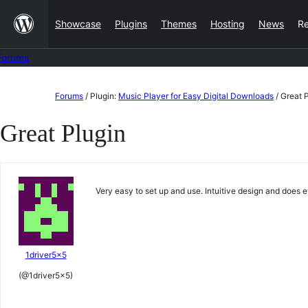
Skip
Showcase
Plugins
Themes
Hosting
News
R
to
content
Forums
Skip
Forums
/
Plugin:
Music Player for Easy Digital Downloads
/
Great 
to
Great Plugin
content
Very easy to set up and use. Intuitive design and does 
1driver5x5
(@1driver5x5)