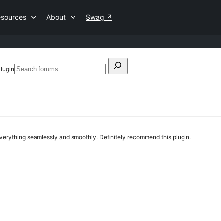
esources
About
Swag
↗
Search
Plugin
Search
for:
forums
everything seamlessly and smoothly. Definitely recommend this plugin.