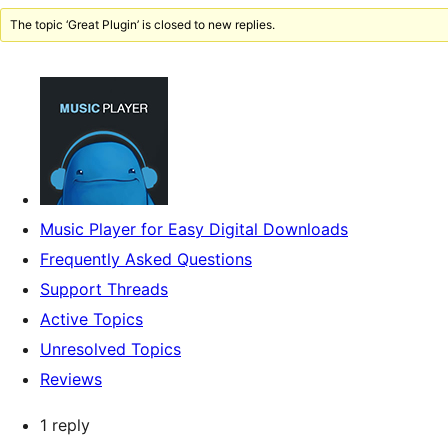
The topic ‘Great Plugin’ is closed to new replies.
Music Player for Easy Digital Downloads
Frequently Asked Questions
Support Threads
Active Topics
Unresolved Topics
Reviews
1 reply