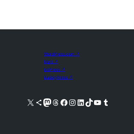
WordPress.com
↗
Matt
↗
bbPress
↗
BuddyPress
↗
Visit our X (formerly Twitter) account
Visit our Bluesky account
Visit our Mastodon account
Visit our Threads account
Visit our Facebook page
Visit our Instagram account
Visit our LinkedIn account
Visit our TikTok account
Visit our YouTube channel
Visit our Tumblr account