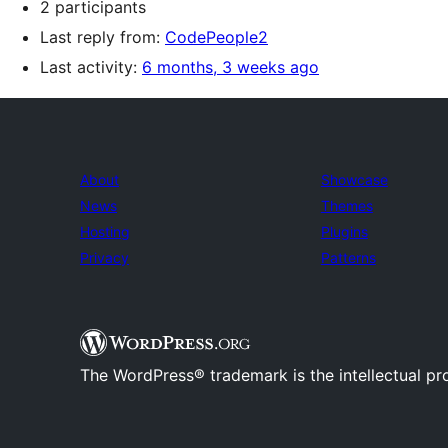
2 participants
Last reply from:
CodePeople2
Last activity:
6 months, 3 weeks ago
About
Showcase
News
Themes
Hosting
Plugins
Privacy
Patterns
The WordPress® trademark is the intellectual pr