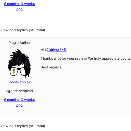
6 months, 3 weeks
ago
Viewing 1 replies (of 1 total)
Plugin Author
Hi
@1driver5x5
,
Thanks a lot for your review! We truly appreciate you ta
Best regards.
CodePeople2
(@codepeople2)
6 months, 3 weeks
ago
Viewing 1 replies (of 1 total)