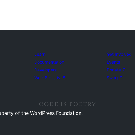
Learn
Get Involved
Documentation
Events
Developers
Donate
↗
WordPress.tv
↗
Swag
↗
operty of the WordPress Foundation.