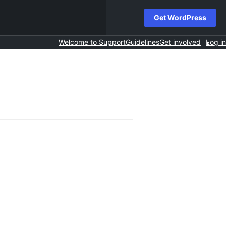
Get WordPress
Welcome to Support
Guidelines
Get involved
Log in