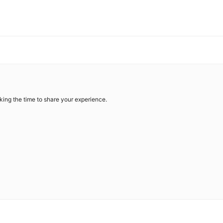
king the time to share your experience.