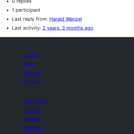
0 replies
1 participant
Last reply from:
Harald Wenzel
Last activity:
2 years, 3 months ago
About
News
Hosting
Privacy
Showcase
Themes
Plugins
Patterns