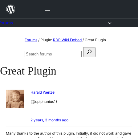
Skip
to
content
Forums
Skip
Forums
/
Plugin:
RDP Wiki Embed
/
Great Plugin
to
Search
content
Search
for:
forums
Great Plugin
Harald Wenzel
(@epiphanius1)
2 years, 3 months ago
Many thanks to the author of this plugin. Initially, it did not work and gave