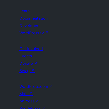
Learn
Documentation
Developers
WordPress.tv
↗
Get Involved
Events
Donate
↗
Swag
↗
WordPress.com
↗
Matt
↗
bbPress
↗
BuddyPress
↗