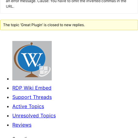
an error message. Cause: You have to omit the inverted commas in the
URL.
The topic ‘Great Plugin’ is closed to new replies.
RDP Wiki Embed
Support Threads
Active Topics
Unresolved Topics
Reviews