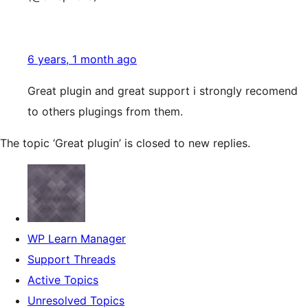
6 years, 1 month ago
Great plugin and great support i strongly recomend
to others plugings from them.
The topic ‘Great plugin’ is closed to new replies.
WP Learn Manager
Support Threads
Active Topics
Unresolved Topics