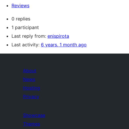
Reviews
0 replies
1 participant
Last reply from:
enispirota
Last activity:
6 years, 1 month ago
About
News
Hosting
Privacy
Showcase
Themes