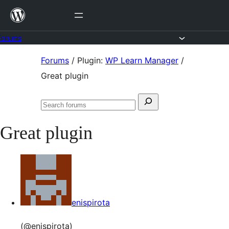
Skip
to
content
Forums
Skip
Forums
/
Plugin:
WP Learn Manager
/
to
Great plugin
content
Search
Search
for:
forums
Great plugin
enispirota
(@enispirota)