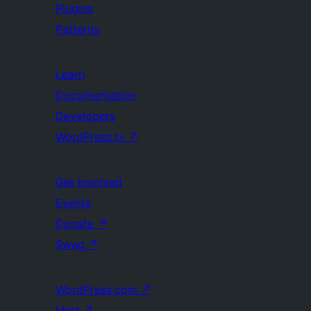
Plugins
Patterns
Learn
Documentation
Developers
WordPress.tv
↗
Get Involved
Events
Donate
↗
Swag
↗
WordPress.com
↗
Matt
↗