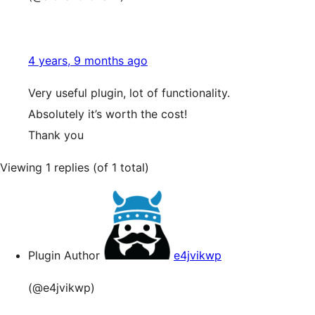
4 years, 9 months ago
Very useful plugin, lot of functionality.
Absolutely it’s worth the cost!
Thank you
Viewing 1 replies (of 1 total)
Plugin Author
e4jvikwp
(@e4jvikwp)