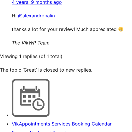
4 years, 9 months ago
Hi
@alexandronalin
thanks a lot for your review! Much appreciated
The VikWP Team
Viewing 1 replies (of 1 total)
The topic ‘Great’ is closed to new replies.
VikAppointments Services Booking Calendar