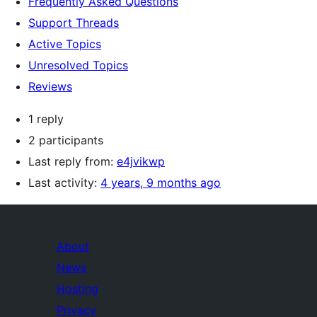
Frequently Asked Questions
Support Threads
Active Topics
Unresolved Topics
Reviews
1 reply
2 participants
Last reply from:
e4jvikwp
Last activity:
4 years, 9 months ago
About
News
Hosting
Privacy