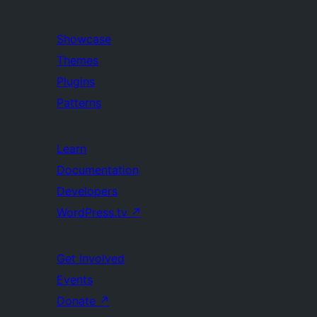
Showcase
Themes
Plugins
Patterns
Learn
Documentation
Developers
WordPress.tv
↗
Get Involved
Events
Donate
↗