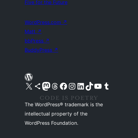
Five for the Future
WordPress.com
↗
Matt
↗
bbPress
↗
BuddyPress
↗
Visit our X (formerly Twitter) account
Visit our Bluesky account
Visit our Mastodon account
Visit our Threads account
Visit our Facebook page
Visit our Instagram account
Visit our LinkedIn account
Visit our TikTok account
Visit our YouTube channel
Visit our Tumblr account
The WordPress® trademark is the
intellectual property of the
WordPress Foundation.