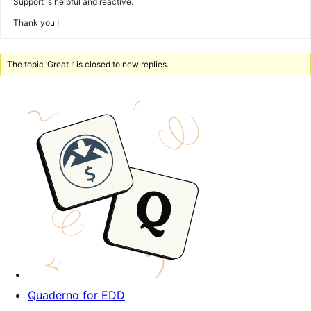
Support is helpful and reactive.
Thank you !
The topic ‘Great !’ is closed to new replies.
Quaderno for EDD