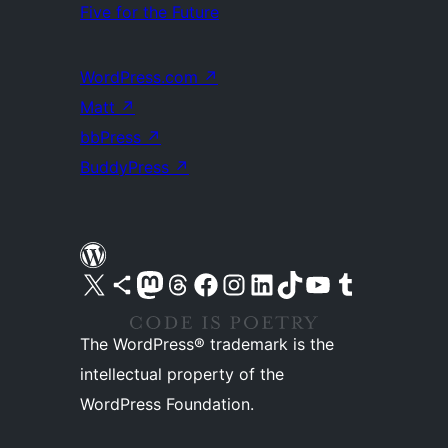
Five for the Future
WordPress.com
↗
Matt
↗
bbPress
↗
BuddyPress
↗
Visit our X (formerly Twitter) account
Visit our Bluesky account
Visit our Mastodon account
Visit our Threads account
Visit our Facebook page
Visit our Instagram account
Visit our LinkedIn account
Visit our TikTok account
Visit our YouTube channel
Visit our Tumblr account
The WordPress® trademark is the
intellectual property of the
WordPress Foundation.