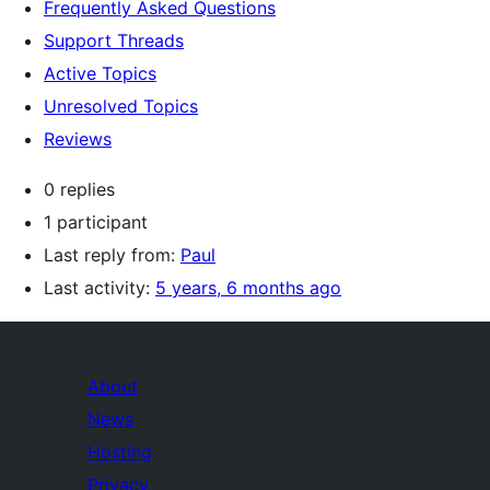
Frequently Asked Questions
Support Threads
Active Topics
Unresolved Topics
Reviews
0 replies
1 participant
Last reply from:
Paul
Last activity:
5 years, 6 months ago
About
News
Hosting
Privacy