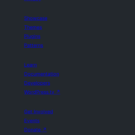
Showcase
Themes
Plugins
Patterns
Learn
Documentation
Developers
WordPress.tv
↗
Get Involved
Events
Donate
↗