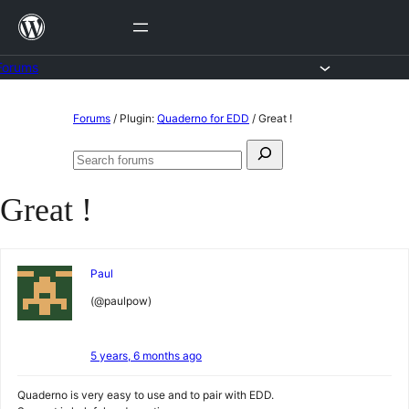
Skip
to
content
Forums
Skip
Forums
/
Plugin:
Quaderno for EDD
/
Great !
to
Search
content
Search
for:
forums
Great !
Paul
(@paulpow)
5 years, 6 months ago
Quaderno is very easy to use and to pair with EDD.