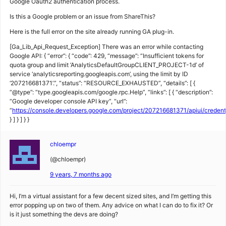
Google Oauth2 authentication process.
Is this a Google problem or an issue from ShareThis?
Here is the full error on the site already running GA plug-in.
[Ga_Lib_Api_Request_Exception] There was an error while contacting
Google API: { “error”: { “code”: 429, “message”: “Insufficient tokens for
quota group and limit ‘AnalyticsDefaultGroupCLIENT_PROJECT-1d’ of
service ‘analyticsreporting.googleapis.com’, using the limit by ID
‘207216681371’.”, “status”: “RESOURCE_EXHAUSTED”, “details”: [ {
“@type”: “type.googleapis.com/google.rpc.Help”, “links”: [ { “description”:
“Google developer console API key”, “url”:
“
https://console.developers.google.com/project/207216681371/apiui/creden
} ] } ] } }
chloempr
(@chloempr)
9 years, 7 months ago
Hi, I’m a virtual assistant for a few decent sized sites, and I’m getting this
error popping up on two of them. Any advice on what I can do to fix it? Or
is it just something the devs are doing?