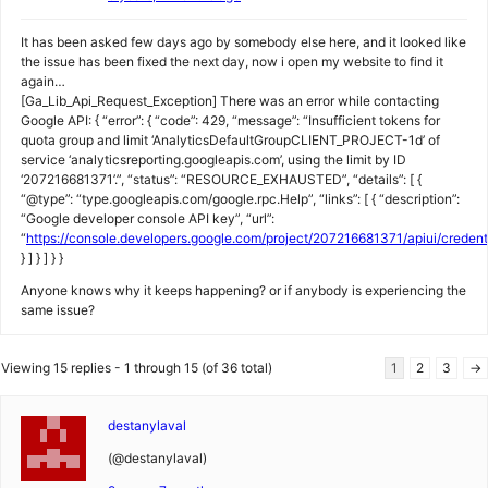
It has been asked few days ago by somebody else here, and it looked like
the issue has been fixed the next day, now i open my website to find it
again…
[Ga_Lib_Api_Request_Exception] There was an error while contacting
Google API: { “error”: { “code”: 429, “message”: “Insufficient tokens for
quota group and limit ‘AnalyticsDefaultGroupCLIENT_PROJECT-1d’ of
service ‘analyticsreporting.googleapis.com’, using the limit by ID
‘207216681371’.”, “status”: “RESOURCE_EXHAUSTED”, “details”: [ {
“@type”: “type.googleapis.com/google.rpc.Help”, “links”: [ { “description”:
“Google developer console API key”, “url”:
“
https://console.developers.google.com/project/207216681371/apiui/creden
} ] } ] } }
Anyone knows why it keeps happening? or if anybody is experiencing the
same issue?
Viewing 15 replies - 1 through 15 (of 36 total)
1
2
3
→
destanylaval
(@destanylaval)