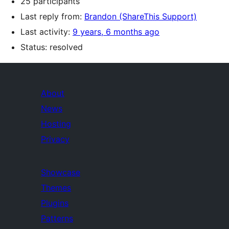
25 participants
Last reply from:
Brandon (ShareThis Support)
Last activity:
9 years, 6 months ago
Status: resolved
About
News
Hosting
Privacy
Showcase
Themes
Plugins
Patterns