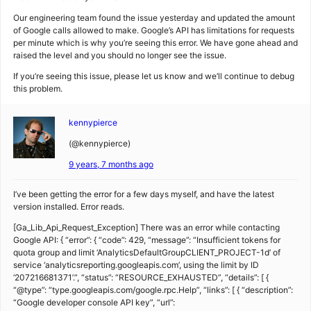
Our engineering team found the issue yesterday and updated the amount
of Google calls allowed to make. Google’s API has limitations for requests
per minute which is why you’re seeing this error. We have gone ahead and
raised the level and you should no longer see the issue.
If you’re seeing this issue, please let us know and we’ll continue to debug
this problem.
kennypierce
(@kennypierce)
9 years, 7 months ago
I’ve been getting the error for a few days myself, and have the latest
version installed. Error reads.
[Ga_Lib_Api_Request_Exception] There was an error while contacting
Google API: { “error”: { “code”: 429, “message”: “Insufficient tokens for
quota group and limit ‘AnalyticsDefaultGroupCLIENT_PROJECT-1d’ of
service ‘analyticsreporting.googleapis.com’, using the limit by ID
‘207216681371’.”, “status”: “RESOURCE_EXHAUSTED”, “details”: [ {
“@type”: “type.googleapis.com/google.rpc.Help”, “links”: [ { “description”:
“Google developer console API key”, “url”: