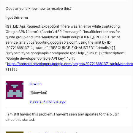
Does anyone know how to resolve this?
I got this error
[Ga_Lib_Api_Request_Exception] There was an error while contacting
Google API: { “error”: { “code”: 429, “message”: “Insufficient tokens for
quota group and limit ‘AnalyticsDefaultGroupCLIENT_PROJECT-1d’ of
service ‘analyticsreporting.googleapis.com’, using the limit by ID
‘207216681371’.”, “status”: “RESOURCE_EXHAUSTED”, “details”: [ {
“@type”: “type.googleapis.com/google.rpc.Help”, “links”: [ { “description”:
“Google developer console API key”, “url”:
“
https://console.developers.google.com/project/207216681371/apiui/creden
} ] } ] } }
bowlen
(@bowlen)
9 years, 7 months ago
I am still having this problem. I haven’t seen any updates to the plugin
since this started.