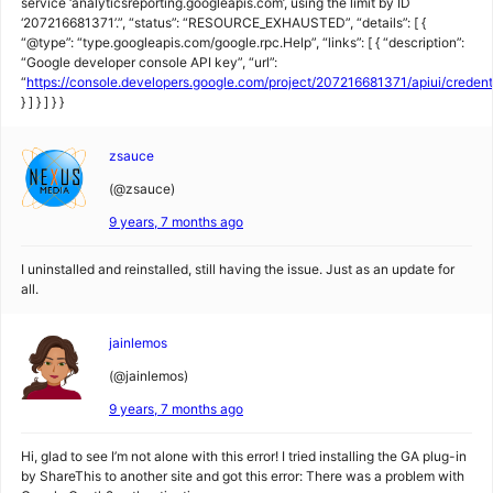
service ‘analyticsreporting.googleapis.com’, using the limit by ID
‘207216681371’.”, “status”: “RESOURCE_EXHAUSTED”, “details”: [ {
“@type”: “type.googleapis.com/google.rpc.Help”, “links”: [ { “description”:
“Google developer console API key”, “url”:
“
https://console.developers.google.com/project/207216681371/apiui/creden
} ] } ] } }
zsauce
(@zsauce)
9 years, 7 months ago
I uninstalled and reinstalled, still having the issue. Just as an update for
all.
jainlemos
(@jainlemos)
9 years, 7 months ago
Hi, glad to see I’m not alone with this error! I tried installing the GA plug-in
by ShareThis to another site and got this error: There was a problem with