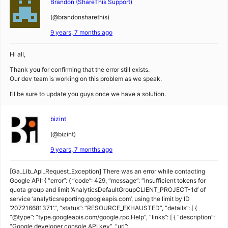
Brandon (ShareThis Support)
(@brandonsharethis)
9 years, 7 months ago
Hi all,
Thank you for confirming that the error still exists.
Our dev team is working on this problem as we speak.
I’ll be sure to update you guys once we have a solution.
bizint
(@bizint)
9 years, 7 months ago
[Ga_Lib_Api_Request_Exception] There was an error while contacting
Google API: { “error”: { “code”: 429, “message”: “Insufficient tokens for
quota group and limit ‘AnalyticsDefaultGroupCLIENT_PROJECT-1d’ of
service ‘analyticsreporting.googleapis.com’, using the limit by ID
‘207216681371’.”, “status”: “RESOURCE_EXHAUSTED”, “details”: [ {
“@type”: “type.googleapis.com/google.rpc.Help”, “links”: [ { “description”:
“Google developer console API key”, “url”: