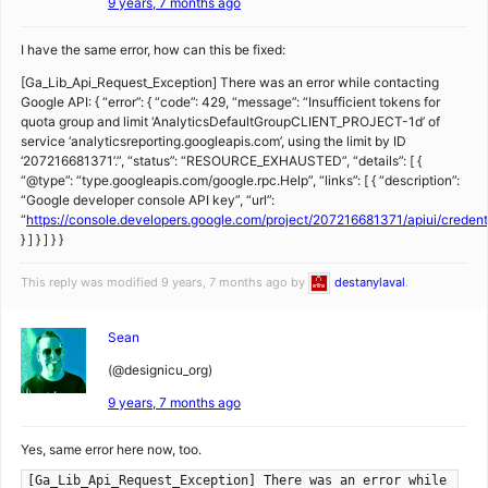
9 years, 7 months ago
I have the same error, how can this be fixed:
[Ga_Lib_Api_Request_Exception] There was an error while contacting
Google API: { “error”: { “code”: 429, “message”: “Insufficient tokens for
quota group and limit ‘AnalyticsDefaultGroupCLIENT_PROJECT-1d’ of
service ‘analyticsreporting.googleapis.com’, using the limit by ID
‘207216681371’.”, “status”: “RESOURCE_EXHAUSTED”, “details”: [ {
“@type”: “type.googleapis.com/google.rpc.Help”, “links”: [ { “description”:
“Google developer console API key”, “url”:
“
https://console.developers.google.com/project/207216681371/apiui/creden
} ] } ] } }
This reply was modified 9 years, 7 months ago by
destanylaval
.
Sean
(@designicu_org)
9 years, 7 months ago
Yes, same error here now, too.
[Ga_Lib_Api_Request_Exception] There was an error while