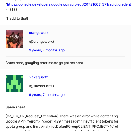
“
https://console.developers.google.com/project/207216681371/apiui/creden
} ] } ] } }
I’ll add to that!
orangeworx
(@orangeworx)
9 years, 7 months ago
Same here, googling error message got me here
slavaquartz
(@slavaquartz)
9 years, 7 months ago
Same sheet
[Ga_Lib_Api_Request_Exception] There was an error while contacting
Google API: { “error”: { “code”: 429, “message”: “Insufficient tokens for
quota group and limit ‘AnalyticsDefaultGroupCLIENT_PROJECT-1d’ of