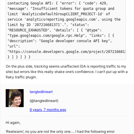
contacting Google API: { "error": { "code": 429,
"message": "Insufficient tokens for quota group and
limit 'AnalyticsDefaultGroupCLIENT_PROJECT-1d' of
service 'analyticsreporting.googleapis.com', using the
limit by ID '207216681371'.", "status":
"RESOURCE_EXHAUSTED", "details": [ { "@type":
"type.googleapis.com/google.rpc.Help", "links": [ {
"description": "Google developer console API key",
"url":
"https://console.developers.google.com/project/207216681371/
} ] } ] } }
On the plus side, tracking seems unaffacted (GA is reporting traffic to my
site) but errors like this really shake one’s confidence. I can’t put up with a
flaky traffic plugin.
tangledlineart
(@tangledlineart)
9 years, 7 months ago
Hi again,
‘Realwann’, no you are not the only one…. I had the following error