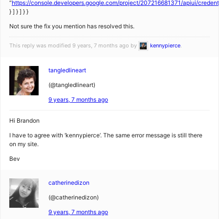
“
https://console.developers.google.com/project/207216681371/apiui/creden
} ] } ] } }
Not sure the fix you mention has resolved this.
This reply was modified 9 years, 7 months ago by
kennypierce
.
tangledlineart
(@tangledlineart)
9 years, 7 months ago
Hi Brandon
I have to agree with ‘kennypierce’. The same error message is still there
on my site.
Bev
catherinedizon
(@catherinedizon)
9 years, 7 months ago