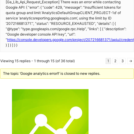
[Ga_Lib_Api_Request_Exception] There was an error while contacting
Google API: { “error”: { “code”: 429, “message”: “Insufficient tokens for
quota group and limit ‘AnalyticsDefaultGroupCLIENT_PROJECT-1d’ of
service ‘analyticsreporting.googleapis.com’, using the limit by ID
‘207216681371’.”, “status”: “RESOURCE_EXHAUSTED”, “details”: [ {
“@type”: “type.googleapis.com/google.rpc.Help”, “links”: [ { “description”:
“Google developer console API key”, “url”:
“
https://console.developers.google.com/project/207216681371/apiui/creden
} ] } ] } }
Viewing 15 replies - 1 through 15 (of 36 total)
1
2
3
→
The topic ‘Google analytics error!!’ is closed to new replies.