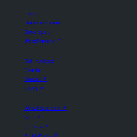
Learn
Documentation
Developers
WordPress.tv
↗
Get Involved
Events
Donate
↗
Swag
↗
WordPress.com
↗
Matt
↗
bbPress
↗
BuddyPress
↗