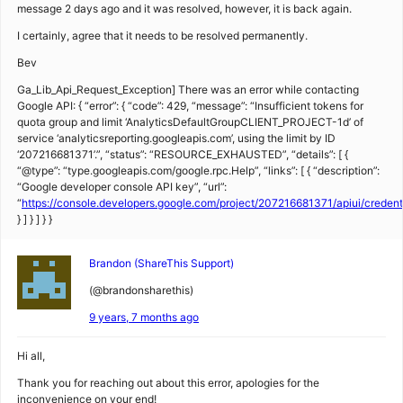
message 2 days ago and it was resolved, however, it is back again.
I certainly, agree that it needs to be resolved permanently.
Bev
Ga_Lib_Api_Request_Exception] There was an error while contacting
Google API: { “error”: { “code”: 429, “message”: “Insufficient tokens for
quota group and limit ‘AnalyticsDefaultGroupCLIENT_PROJECT-1d’ of
service ‘analyticsreporting.googleapis.com’, using the limit by ID
‘207216681371’.”, “status”: “RESOURCE_EXHAUSTED”, “details”: [ {
“@type”: “type.googleapis.com/google.rpc.Help”, “links”: [ { “description”:
“Google developer console API key”, “url”:
“
https://console.developers.google.com/project/207216681371/apiui/creden
} ] } ] } }
Brandon (ShareThis Support)
(@brandonsharethis)
9 years, 7 months ago
Hi all,
Thank you for reaching out about this error, apologies for the
inconvenience on your end!