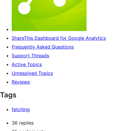
ShareThis Dashboard for Google Analytics
Frequently Asked Questions
Support Threads
Active Topics
Unresolved Topics
Reviews
Tags
fetching
36 replies