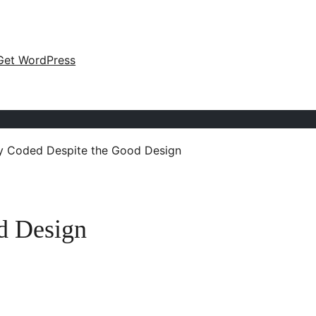
Get WordPress
y Coded Despite the Good Design
d Design