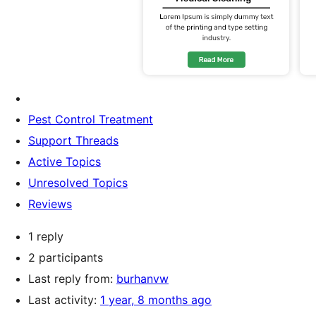
Pest Control Treatment
Support Threads
Active Topics
Unresolved Topics
Reviews
1 reply
2 participants
Last reply from:
burhanvw
Last activity:
1 year, 8 months ago