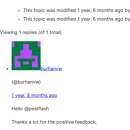
This topic was modified 1 year, 6 months ago b
This topic was modified 1 year, 6 months ago b
Viewing 1 replies (of 1 total)
burhanvw
(@burhanvw)
1 year, 8 months ago
Hello @pestflash
Thanks a lot for the positive feedback.