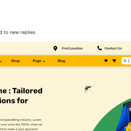
d to new replies.