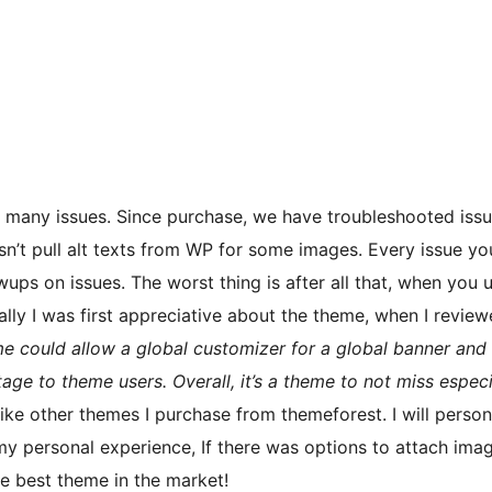
o many issues. Since purchase, we have troubleshooted iss
esn’t pull alt texts from WP for some images. Every issue yo
ups on issues. The worst thing is after all that, when you u
ally I was first appreciative about the theme, when I review
me could allow a global customizer for a global banner and 
tage to theme users. Overall, it’s a theme to not miss especi
 like other themes I purchase from themeforest. I will perso
my personal experience, If there was options to attach imag
e best theme in the market!