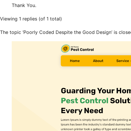
Thank You.
Viewing 1 replies (of 1 total)
The topic ‘Poorly Coded Despite the Good Design’ is close