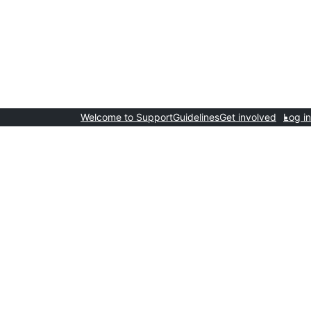
Welcome to Support
Guidelines
Get involved
Log in