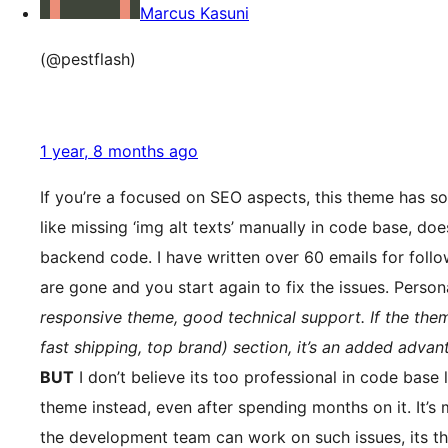
Marcus Kasuni
(@pestflash)
1 year, 8 months ago
If you’re a focused on SEO aspects, this theme has s
like missing ‘img alt texts’ manually in code base, do
backend code. I have written over 60 emails for follow
are gone and you start again to fix the issues. Person
responsive theme, good technical support. If the the
fast shipping, top brand) section, it’s an added advan
BUT
I don’t believe its too professional in code base
theme instead, even after spending months on it. It’s 
the development team can work on such issues, its th