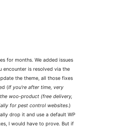
ues for months. We added issues
u encounter is resolved via the
pdate the theme, all those fixes
ed (
If you’re after time, very
the woo-product (free delivery,
ally for pest control websites
.)
nally drop it and use a default WP
es, I would have to prove. But if