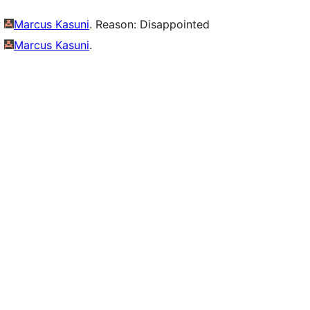
y
Marcus Kasuni
. Reason: Disappointed
y
Marcus Kasuni
.