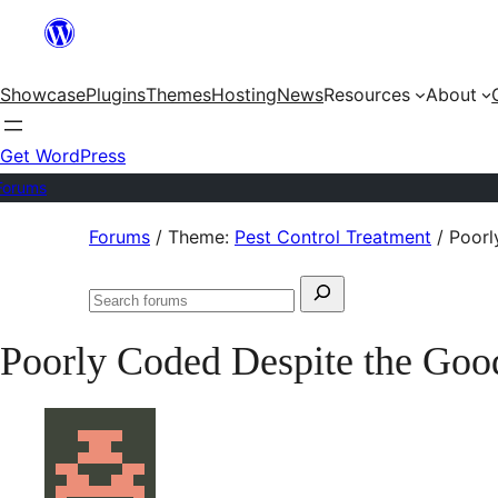
Skip
to
Showcase
Plugins
Themes
Hosting
News
Resources
About
content
Get WordPress
Forums
Skip
Forums
/
Theme:
Pest Control Treatment
/
Poorl
to
Search
content
Search
for:
forums
Poorly Coded Despite the Goo