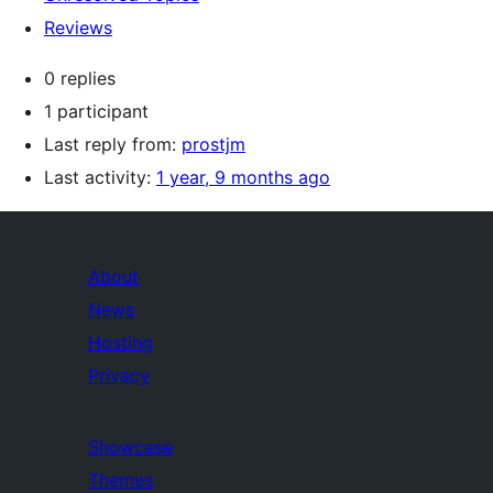
Reviews
0 replies
1 participant
Last reply from:
prostjm
Last activity:
1 year, 9 months ago
About
News
Hosting
Privacy
Showcase
Themes