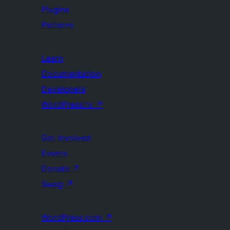
Plugins
Patterns
Learn
Documentation
Developers
WordPress.tv
↗
Get Involved
Events
Donate
↗
Swag
↗
WordPress.com
↗