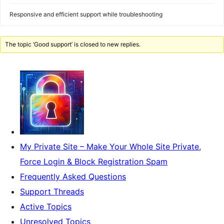
Responsive and efficient support while troubleshooting
The topic ‘Good support’ is closed to new replies.
My Private Site – Make Your Whole Site Private,
Force Login & Block Registration Spam
Frequently Asked Questions
Support Threads
Active Topics
Unresolved Topics