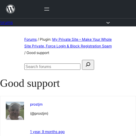
Skip
to
content
Forums
Skip
Forums
/
Plugin:
My Private Site – Make Your Whole
to
Site Private, Force Login & Block Registration Spam
/
Good support
content
Search
Search
for:
forums
Good support
prostjm
(@prostjm)
1 year, 9 months ago