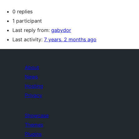
0 replies
1 participant
Last reply from:
gabydor
Last activity:
7 years, 2 months ago
About
News
Hosting
Privacy
Showcase
Themes
Plugins