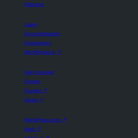
Patterns
Learn
Documentation
Developers
WordPress.tv
↗
Get Involved
Events
Donate
↗
Swag
↗
WordPress.com
↗
Matt
↗