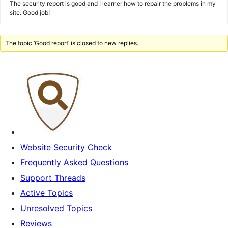
The security report is good and I learner how to repair the problems in my
site. Good job!
The topic ‘Good report’ is closed to new replies.
Website Security Check
Frequently Asked Questions
Support Threads
Active Topics
Unresolved Topics
Reviews