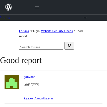
Skip
to
content
Forums
Skip
Forums
/
Plugin:
Website Security Check
/
Good
to
report
content
Search
Search
for:
forums
Good report
gabydor
(@gabydor)
7 years, 2 months ago