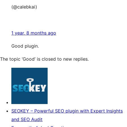
(@calebkai)
1 year, 8 months ago
Good plugin.
The topic ‘Good’ is closed to new replies.
SEOKEY – Powerful SEO plugin with Expert Insights
and SEO Audit