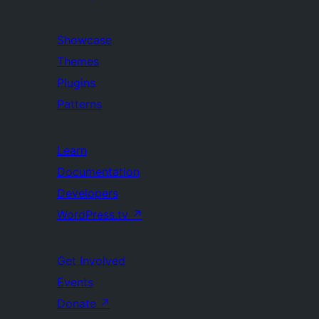
Showcase
Themes
Plugins
Patterns
Learn
Documentation
Developers
WordPress.tv
↗
Get Involved
Events
Donate
↗