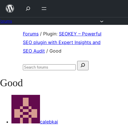
Skip
to
content
Forums
Skip
Forums
/
Plugin:
SEOKEY – Powerful
to
SEO plugin with Expert Insights and
content
SEO Audit
/
Good
Search
Search
for:
forums
Good
calebkai