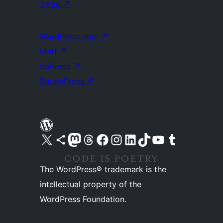
Swag
↗
WordPress.com
↗
Matt
↗
bbPress
↗
BuddyPress
↗
Visit our X (formerly Twitter) account
Visit our Bluesky account
Visit our Mastodon account
Visit our Threads account
Visit our Facebook page
Visit our Instagram account
Visit our LinkedIn account
Visit our TikTok account
Visit our YouTube channel
Visit our Tumblr account
The WordPress® trademark is the
intellectual property of the
WordPress Foundation.