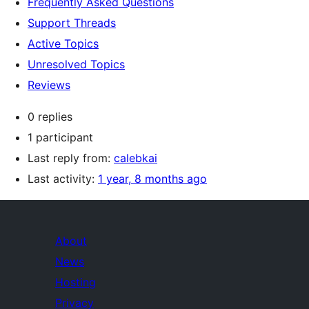
Frequently Asked Questions
Support Threads
Active Topics
Unresolved Topics
Reviews
0 replies
1 participant
Last reply from:
calebkai
Last activity:
1 year, 8 months ago
About
News
Hosting
Privacy