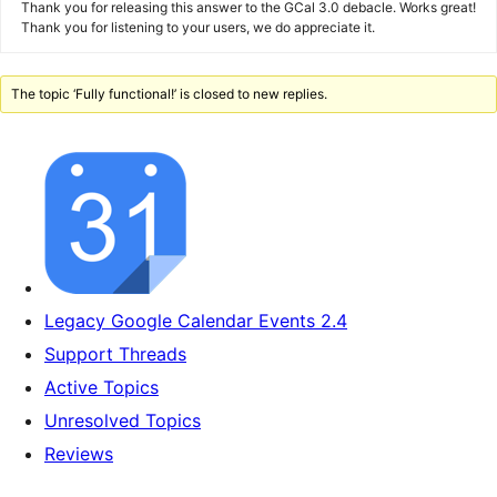
Thank you for releasing this answer to the GCal 3.0 debacle. Works great!
Thank you for listening to your users, we do appreciate it.
The topic ‘Fully functional!’ is closed to new replies.
Legacy Google Calendar Events 2.4
Support Threads
Active Topics
Unresolved Topics
Reviews