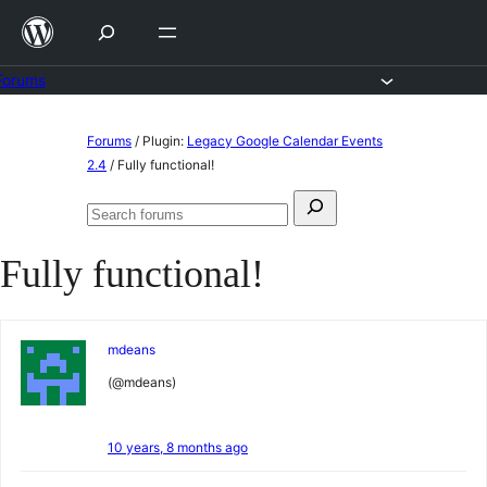
Skip
to
content
Forums
Skip
Forums
/
Plugin:
Legacy Google Calendar Events
to
2.4
/
Fully functional!
content
Search
Search
for:
forums
Fully functional!
mdeans
(@mdeans)
10 years, 8 months ago