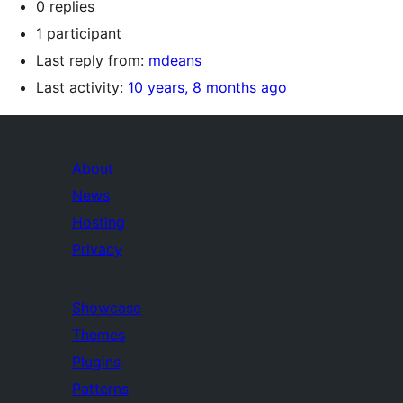
0 replies
1 participant
Last reply from:
mdeans
Last activity:
10 years, 8 months ago
About
News
Hosting
Privacy
Showcase
Themes
Plugins
Patterns