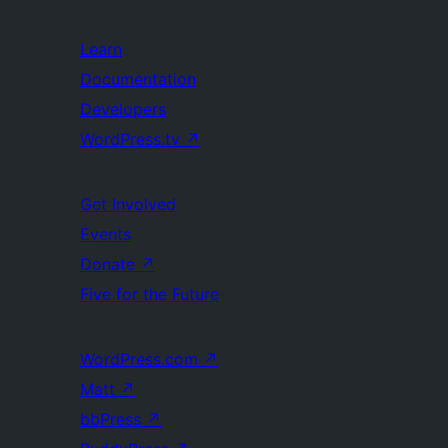
Learn
Documentation
Developers
WordPress.tv
↗
Get Involved
Events
Donate
↗
Five for the Future
WordPress.com
↗
Matt
↗
bbPress
↗