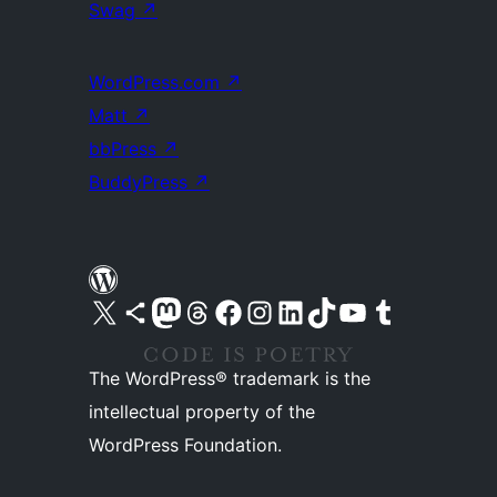
Swag
↗
WordPress.com
↗
Matt
↗
bbPress
↗
BuddyPress
↗
Visit our X (formerly Twitter) account
Visit our Bluesky account
Visit our Mastodon account
Visit our Threads account
Visit our Facebook page
Visit our Instagram account
Visit our LinkedIn account
Visit our TikTok account
Visit our YouTube channel
Visit our Tumblr account
The WordPress® trademark is the
intellectual property of the
WordPress Foundation.