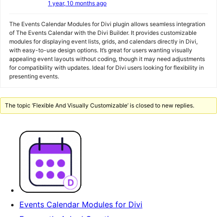
1 year, 10 months ago
The Events Calendar Modules for Divi plugin allows seamless integration
of The Events Calendar with the Divi Builder. It provides customizable
modules for displaying event lists, grids, and calendars directly in Divi,
with easy-to-use design options. It’s great for users wanting visually
appealing event layouts without coding, though it may need adjustments
for compatibility with updates. Ideal for Divi users looking for flexibility in
presenting events.
The topic ‘Flexible And Visually Customizable’ is closed to new replies.
Events Calendar Modules for Divi