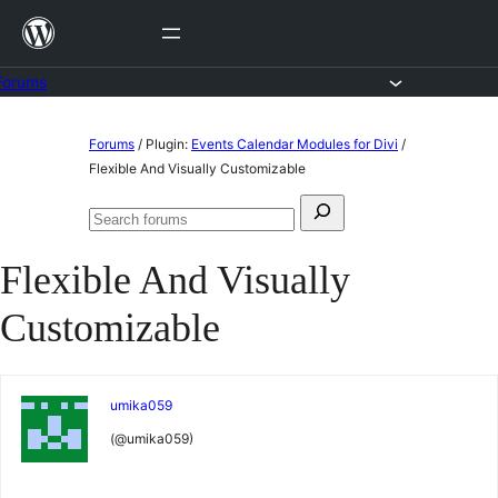
Skip
to
content
Forums
Skip
Forums
/
Plugin:
Events Calendar Modules for Divi
/
to
Flexible And Visually Customizable
content
Search
Search
for:
forums
Flexible And Visually
Customizable
umika059
(@umika059)