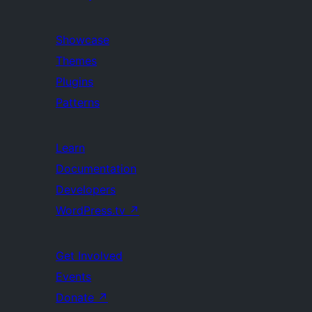
Showcase
Themes
Plugins
Patterns
Learn
Documentation
Developers
WordPress.tv
↗
Get Involved
Events
Donate
↗