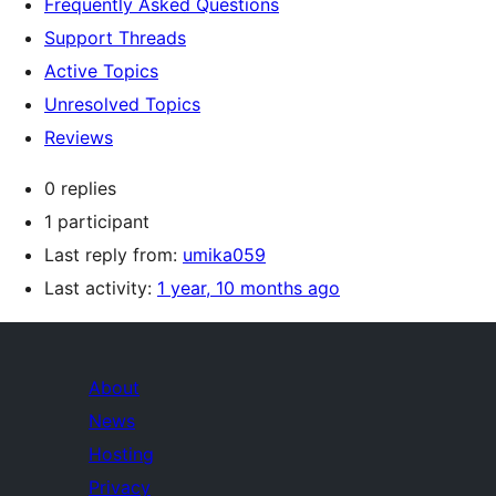
Frequently Asked Questions
Support Threads
Active Topics
Unresolved Topics
Reviews
0 replies
1 participant
Last reply from:
umika059
Last activity:
1 year, 10 months ago
About
News
Hosting
Privacy