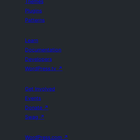
Themes
Plugins
Patterns
Learn
Documentation
Developers
WordPress.tv
↗
Get Involved
Events
Donate
↗
Swag
↗
WordPress.com
↗