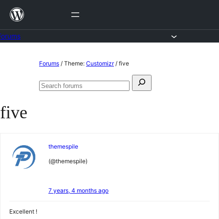
Skip
to
content
Forums
Skip
Forums
/
Theme:
Customizr
/
five
to
Search
content
Search
for:
forums
five
themespile
(@themespile)
7 years, 4 months ago
Excellent !