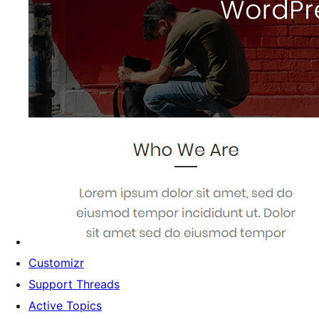
Customizr
Support Threads
Active Topics