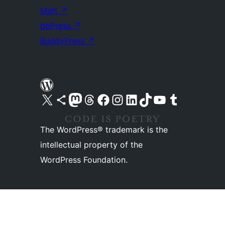
Matt
↗
bbPress
↗
BuddyPress
↗
Visit our X (formerly Twitter) account
Visit our Bluesky account
Visit our Mastodon account
Visit our Threads account
Visit our Facebook page
Visit our Instagram account
Visit our LinkedIn account
Visit our TikTok account
Visit our YouTube channel
Visit our Tumblr account
The WordPress® trademark is the
intellectual property of the
WordPress Foundation.