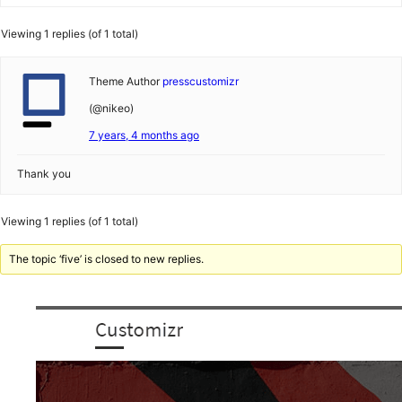
Viewing 1 replies (of 1 total)
Theme Author
presscustomizr
(@nikeo)
7 years, 4 months ago
Thank you
Viewing 1 replies (of 1 total)
The topic ‘five’ is closed to new replies.