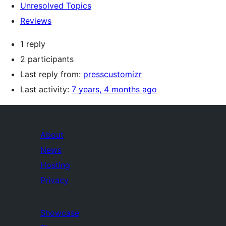
Unresolved Topics
Reviews
1 reply
2 participants
Last reply from:
presscustomizr
Last activity:
7 years, 4 months ago
About
News
Hosting
Privacy
Showcase