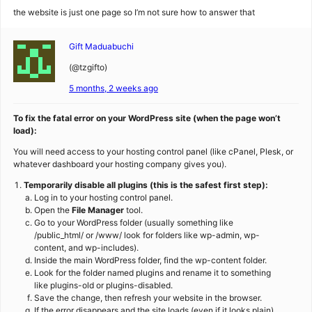
the website is just one page so I’m not sure how to answer that
Gift Maduabuchi
(@tzgifto)
5 months, 2 weeks ago
To fix the fatal error on your WordPress site (when the page won’t
load):
You will need access to your hosting control panel (like cPanel, Plesk, or
whatever dashboard your hosting company gives you).
Temporarily disable all plugins (this is the safest first step):
Log in to your hosting control panel.
Open the
File Manager
tool.
Go to your WordPress folder (usually something like
/public_html/ or /www/ look for folders like wp-admin, wp-
content, and wp-includes).
Inside the main WordPress folder, find the wp-content folder.
Look for the folder named plugins and rename it to something
like plugins-old or plugins-disabled.
Save the change, then refresh your website in the browser.
If the error disappears and the site loads (even if it looks plain),