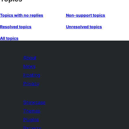
Topics with no replies
Non-support topics
Resolved topics
Unresolved topics
All topics
About
News
Hosting
Privacy
Showcase
Themes
Plugins
Patterns