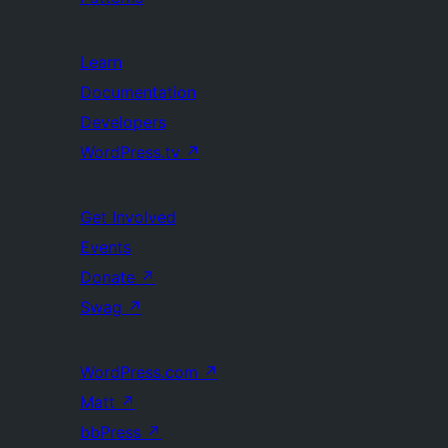
Learn
Documentation
Developers
WordPress.tv
↗
Get Involved
Events
Donate
↗
Swag
↗
WordPress.com
↗
Matt
↗
bbPress
↗