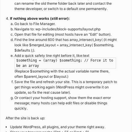
can rename the old theme folder back later and contact the
theme developer, or switch to a default one permanently.
If nothing above works (still error):
Go back to File Manager.
Navigate to: wp-includes/block-supports/layout.php
Open that file for editing (most hosts have an “Edit” button).
Find the line around 600 that has array_intersect_key( (it might
look like $merged_layout = array_intersect_key( $something,
$defaults );).
Add a quick safety line right before it, like:text
$something = (array) $something; // Force it to
be an array
(Replace $something with the actual variable name there,
often $parent_layout or $layout.)
Save the file and refresh your site. This is a temporary patch to
get things working again (WordPress might overwrite it on
update, so fix the real cause later).
Or contact your hosting support, show them the exact error
message; many hosts can help edit files or disable things
quickly.
After the site is back up:
Update WordPress, all plugins, and your theme right away.