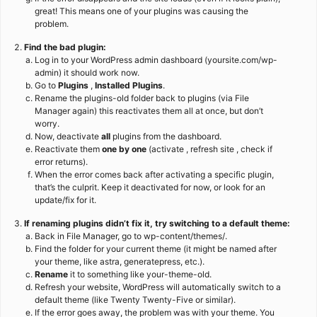
great! This means one of your plugins was causing the
problem.
Find the bad plugin:
Log in to your WordPress admin dashboard (yoursite.com/wp-
admin) it should work now.
Go to
Plugins
,
Installed Plugins
.
Rename the plugins-old folder back to plugins (via File
Manager again) this reactivates them all at once, but don’t
worry.
Now, deactivate
all
plugins from the dashboard.
Reactivate them
one by one
(activate , refresh site , check if
error returns).
When the error comes back after activating a specific plugin,
that’s the culprit. Keep it deactivated for now, or look for an
update/fix for it.
If renaming plugins didn’t fix it, try switching to a default theme:
Back in File Manager, go to wp-content/themes/.
Find the folder for your current theme (it might be named after
your theme, like astra, generatepress, etc.).
Rename
it to something like your-theme-old.
Refresh your website, WordPress will automatically switch to a
default theme (like Twenty Twenty-Five or similar).
If the error goes away, the problem was with your theme. You