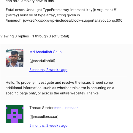
can do? I am very new to this.
Fatal error
: Uncaught TypeError: array_intersect_key(): Argument #1
($array) must be of type array, string given in
/home/dh_jcvvz6/xxxxxxx/wp-includes/block-supports/layout.php:600
Viewing 3 replies - 1 through 3 (of 3 total)
Md Asadullah Galib
(@asadullah96)
5 months, 2 weeks ago
Hello, To properly investigate and resolve the issue, It need some
additional information, such as whether this error is occurring on a
specific page only, or across the entire website? Thanks
Thread Starter
mccullerscaar
(@mccullerscaar)
5 months, 2 weeks ago