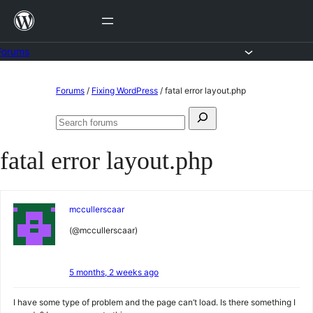
Skip
to
content
Forums
Skip
Forums
/
Fixing WordPress
/
fatal error layout.php
to
Search
content
Search
for:
forums
fatal error layout.php
mccullerscaar
(@mccullerscaar)
5 months, 2 weeks ago
I have some type of problem and the page can’t load. Is there something I