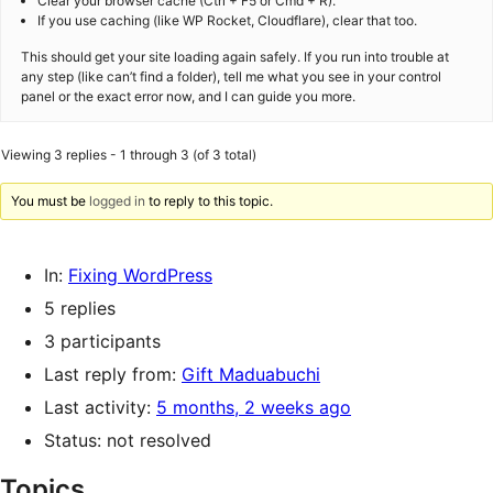
Clear your browser cache (Ctrl + F5 or Cmd + R).
If you use caching (like WP Rocket, Cloudflare), clear that too.
This should get your site loading again safely. If you run into trouble at
any step (like can’t find a folder), tell me what you see in your control
panel or the exact error now, and I can guide you more.
Viewing 3 replies - 1 through 3 (of 3 total)
You must be
logged in
to reply to this topic.
In:
Fixing WordPress
5 replies
3 participants
Last reply from:
Gift Maduabuchi
Last activity:
5 months, 2 weeks ago
Status: not resolved
Topics