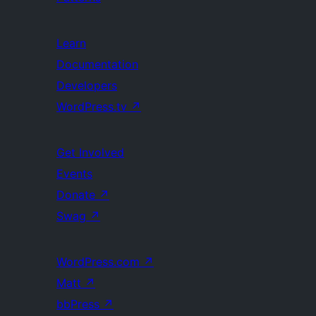
Learn
Documentation
Developers
WordPress.tv
↗
Get Involved
Events
Donate
↗
Swag
↗
WordPress.com
↗
Matt
↗
bbPress
↗