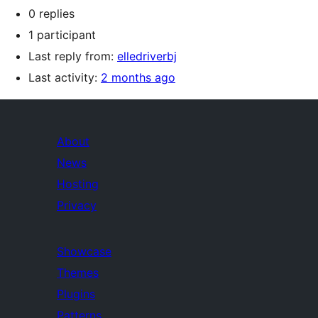
0 replies
1 participant
Last reply from:
elledriverbj
Last activity:
2 months ago
About
News
Hosting
Privacy
Showcase
Themes
Plugins
Patterns