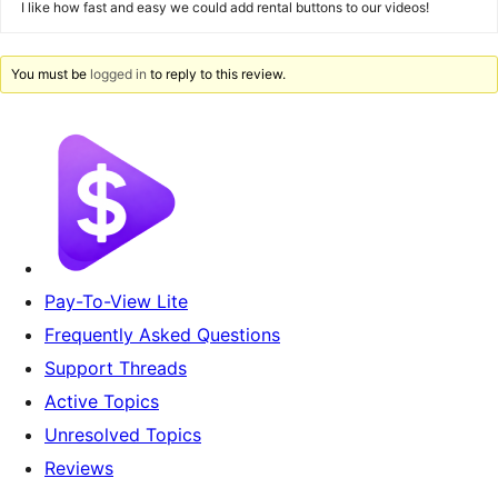
I like how fast and easy we could add rental buttons to our videos!
You must be
logged in
to reply to this review.
Pay-To-View Lite
Frequently Asked Questions
Support Threads
Active Topics
Unresolved Topics
Reviews