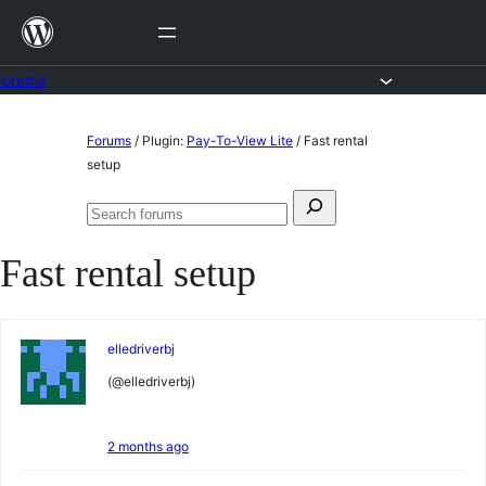
Skip
to
content
Forums
Skip
Forums
/
Plugin:
Pay-To-View Lite
/
Fast rental
to
setup
content
Search
Search
for:
forums
Fast rental setup
elledriverbj
(@elledriverbj)
2 months ago