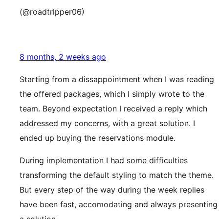
(@roadtripper06)
8 months, 2 weeks ago
Starting from a dissappointment when I was reading
the offered packages, which I simply wrote to the
team. Beyond expectation I received a reply which
addressed my concerns, with a great solution. I
ended up buying the reservations module.
During implementation I had some difficulties
transforming the default styling to match the theme.
But every step of the way during the week replies
have been fast, accomodating and always presenting