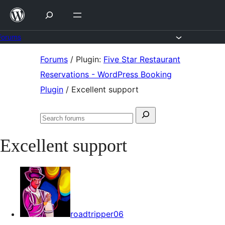
Skip
to
content
Forums
Skip
Forums
/
Plugin:
Five Star Restaurant
to
Reservations - WordPress Booking
content
Plugin
/
Excellent support
Search
Search
for:
forums
Excellent support
roadtripper06