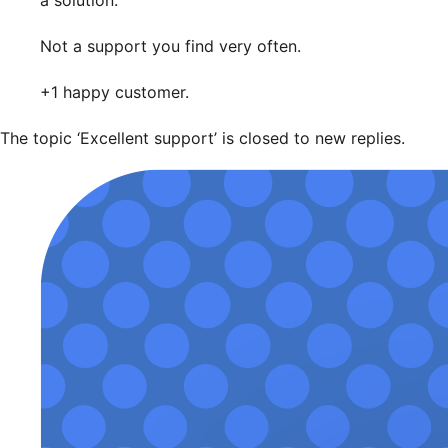
a solution.
Not a support you find very often.
+1 happy customer.
The topic ‘Excellent support’ is closed to new replies.