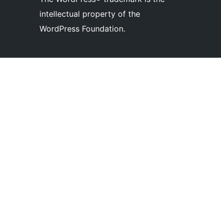
intellectual property of the
WordPress Foundation.