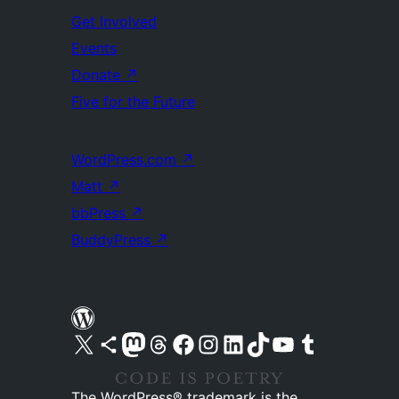
Get Involved
Events
Donate
↗
Five for the Future
WordPress.com
↗
Matt
↗
bbPress
↗
BuddyPress
↗
Visit our X (formerly Twitter) account
Visit our Bluesky account
Visit our Mastodon account
Visit our Threads account
Visit our Facebook page
Visit our Instagram account
Visit our LinkedIn account
Visit our TikTok account
Visit our YouTube channel
Visit our Tumblr account
The WordPress® trademark is the