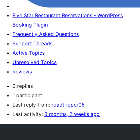
Five Star Restaurant Reservations - WordPress
Booking Plugin
Frequently Asked Questions
Support Threads
Active Topics
Unresolved Topics
Reviews
0 replies
1 participant
Last reply from:
roadtripper06
Last activity:
8 months, 2 weeks ago