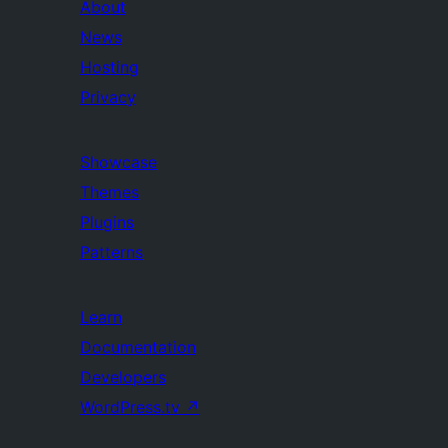
About
News
Hosting
Privacy
Showcase
Themes
Plugins
Patterns
Learn
Documentation
Developers
WordPress.tv
↗