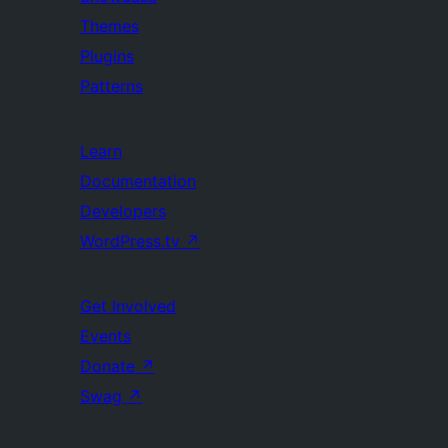
Themes
Plugins
Patterns
Learn
Documentation
Developers
WordPress.tv
↗
Get Involved
Events
Donate
↗
Swag
↗