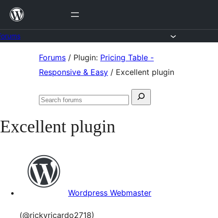
Skip
to
content
Forums
Skip
Forums
/
Plugin:
Pricing Table -
to
Responsive & Easy
/
Excellent plugin
content
Search
Search
for:
forums
Excellent plugin
Wordpress Webmaster
(@rickyricardo2718)