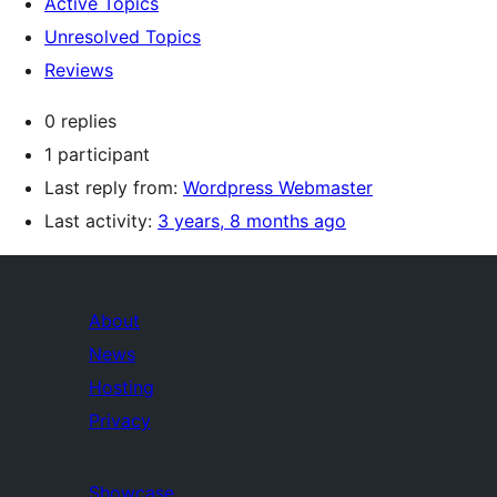
Active Topics
Unresolved Topics
Reviews
0 replies
1 participant
Last reply from:
Wordpress Webmaster
Last activity:
3 years, 8 months ago
About
News
Hosting
Privacy
Showcase