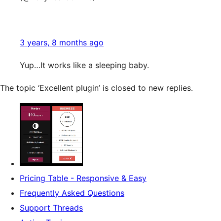
3 years, 8 months ago
Yup…It works like a sleeping baby.
The topic ‘Excellent plugin’ is closed to new replies.
Pricing Table - Responsive & Easy
Frequently Asked Questions
Support Threads