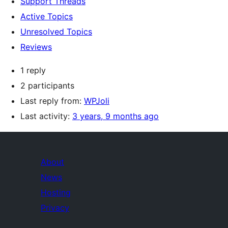
Support Threads
Active Topics
Unresolved Topics
Reviews
1 reply
2 participants
Last reply from:
WPJoli
Last activity:
3 years, 9 months ago
About
News
Hosting
Privacy