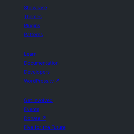
Showcase
Themes
Plugins
Patterns
Learn
Documentation
Developers
WordPress.tv
↗
Get Involved
Events
Donate
↗
Five for the Future