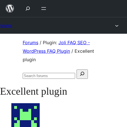
Skip
to
content
Forums
Skip
Forums
/
Plugin:
Joli FAQ SEO -
to
WordPress FAQ Plugin
/
Excellent
content
plugin
Search
Search
for:
forums
Excellent plugin