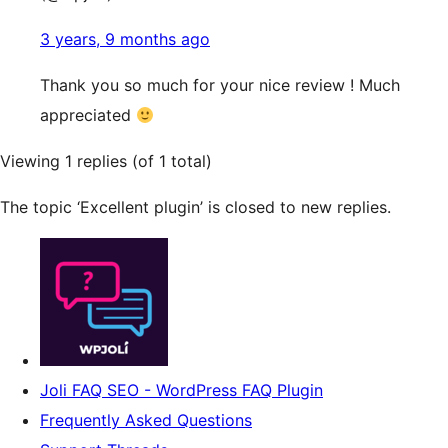
3 years, 9 months ago
Thank you so much for your nice review ! Much
appreciated
Viewing 1 replies (of 1 total)
The topic ‘Excellent plugin’ is closed to new replies.
Joli FAQ SEO - WordPress FAQ Plugin
Frequently Asked Questions