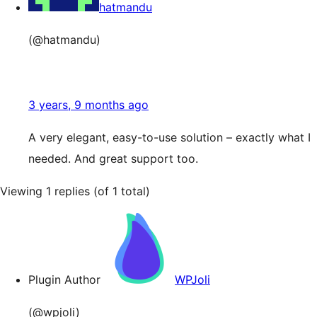
hatmandu
(@hatmandu)
3 years, 9 months ago
A very elegant, easy-to-use solution – exactly what I
needed. And great support too.
Viewing 1 replies (of 1 total)
Plugin Author
WPJoli
(@wpjoli)