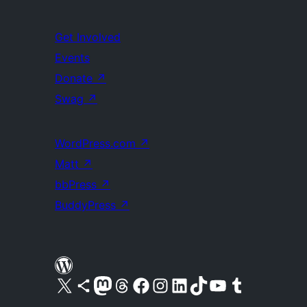
Get Involved
Events
Donate
↗
Swag
↗
WordPress.com
↗
Matt
↗
bbPress
↗
BuddyPress
↗
Visit our X (formerly Twitter) account
Visit our Bluesky account
Visit our Mastodon account
Visit our Threads account
Visit our Facebook page
Visit our Instagram account
Visit our LinkedIn account
Visit our TikTok account
Visit our YouTube channel
Visit our Tumblr account