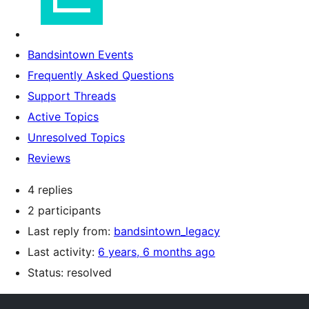
Bandsintown Events
Frequently Asked Questions
Support Threads
Active Topics
Unresolved Topics
Reviews
4 replies
2 participants
Last reply from:
bandsintown_legacy
Last activity:
6 years, 6 months ago
Status: resolved