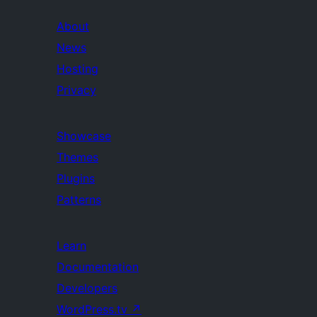
About
News
Hosting
Privacy
Showcase
Themes
Plugins
Patterns
Learn
Documentation
Developers
WordPress.tv
↗