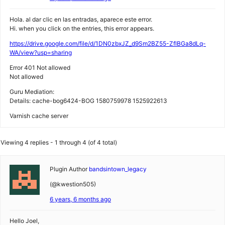
Hola. al dar clic en las entradas, aparece este error.
Hi. when you click on the entries, this error appears.
https://drive.google.com/file/d/1DN0zbxJZ_d9Sm2BZ55-ZflBGa8dLq-
WA/view?usp=sharing
Error 401 Not allowed
Not allowed
Guru Mediation:
Details: cache-bog6424-BOG 1580759978 1525922613
Varnish cache server
Viewing 4 replies - 1 through 4 (of 4 total)
Plugin Author
bandsintown_legacy
(@kwestion505)
6 years, 6 months ago
Hello Joel,