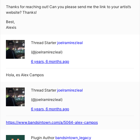
Thanks for reaching out! Can you please send me the link to your artist’s
website? Thanks!
Best,
Alexis
Thread Starter
joelramirezleal
(@joelramirezleal)
6 years, 6 months ago
Hola, es Alex Campos
Thread Starter
joelramirezleal
(@joelramirezleal)
6 years, 6 months ago
https://www.bandsintown.com/a/5064-alex-campos
Plugin Author
bandsintown_legacy