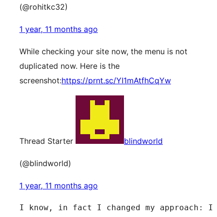
(@rohitkc32)
1 year, 11 months ago
While checking your site now, the menu is not
duplicated now. Here is the
screenshot:
https://prnt.sc/YI1mAtfhCqYw
Thread Starter
blindworld
(@blindworld)
1 year, 11 months ago
I know, in fact I changed my approach: I 