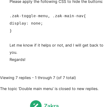
Please apply the following CSS to hide the buttons:
.zak-toggle-menu, .zak-main-nav{
display: none;
}
Let me know if it helps or not, and I will get back to
you.
Regards!
Viewing 7 replies - 1 through 7 (of 7 total)
The topic ‘Double main menu’ is closed to new replies.