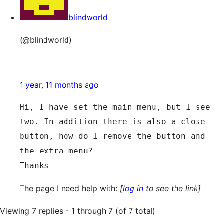
blindworld
(@blindworld)
1 year, 11 months ago
Hi, I have set the main menu, but I see 
two. In addition there is also a close 
button, how do I remove the button and 
the extra menu?
Thanks
The page I need help with:
[
log in
to see the link]
Viewing 7 replies - 1 through 7 (of 7 total)