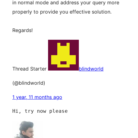
in normal mode and address your query more
properly to provide you effective solution.
Regards!
Thread Starter
blindworld
(@blindworld)
1 year, 11 months ago
Hi, try now please