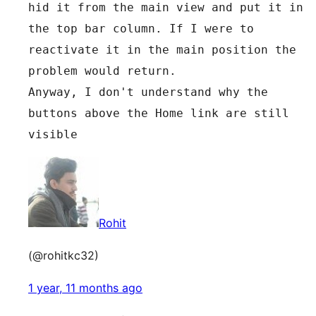
hid it from the main view and put it in 
the top bar column. If I were to 
reactivate it in the main position the 
problem would return.
Anyway, I don't understand why the 
buttons above the Home link are still 
visible
Rohit
(@rohitkc32)
1 year, 11 months ago