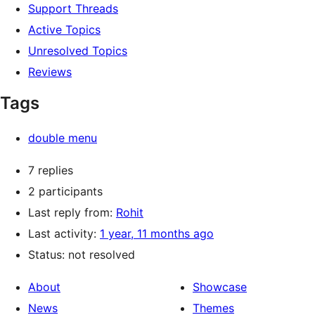
Support Threads
Active Topics
Unresolved Topics
Reviews
Tags
double menu
7 replies
2 participants
Last reply from:
Rohit
Last activity:
1 year, 11 months ago
Status: not resolved
About
Showcase
News
Themes