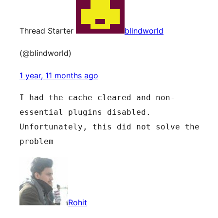
Thread Starter
blindworld
(@blindworld)
1 year, 11 months ago
I had the cache cleared and non-
essential plugins disabled.
Unfortunately, this did not solve the 
problem
Rohit