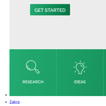
Zakra