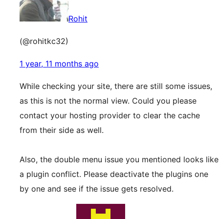
Rohit
(@rohitkc32)
1 year, 11 months ago
While checking your site, there are still some issues,
as this is not the normal view. Could you please
contact your hosting provider to clear the cache
from their side as well.
Also, the double menu issue you mentioned looks like
a plugin conflict. Please deactivate the plugins one
by one and see if the issue gets resolved.