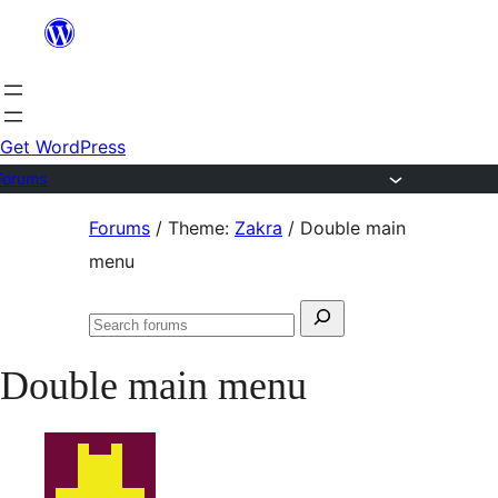
Skip
to
content
Get WordPress
Forums
Skip
Forums
/
Theme:
Zakra
/
Double main
to
menu
content
Search
Search
for:
forums
Double main menu