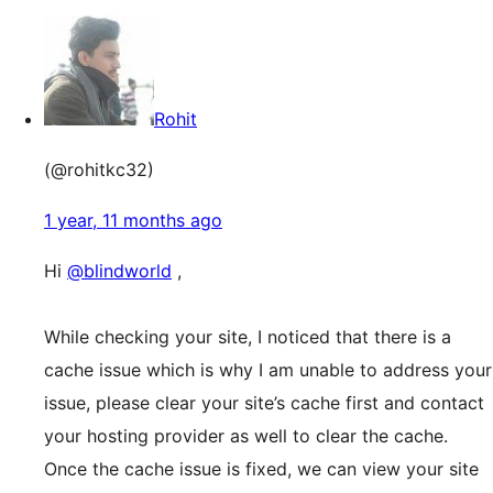
Rohit
(@rohitkc32)
1 year, 11 months ago
Hi
@blindworld
,
While checking your site, I noticed that there is a
cache issue which is why I am unable to address your
issue, please clear your site’s cache first and contact
your hosting provider as well to clear the cache.
Once the cache issue is fixed, we can view your site