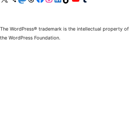
The WordPress® trademark is the intellectual property of
the WordPress Foundation.