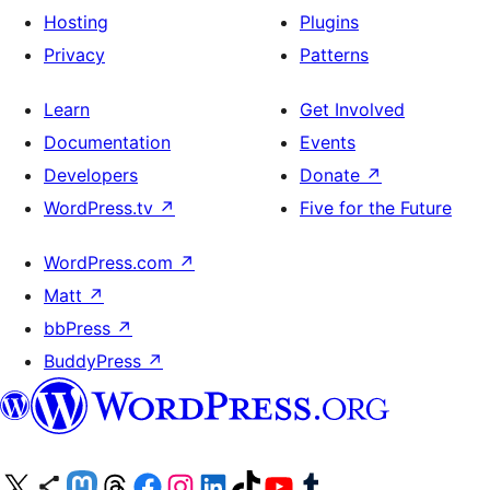
Hosting
Plugins
Privacy
Patterns
Learn
Get Involved
Documentation
Events
Developers
Donate
↗
WordPress.tv
↗
Five for the Future
WordPress.com
↗
Matt
↗
bbPress
↗
BuddyPress
↗
Visit our X (formerly Twitter) account
Visit our Bluesky account
Visit our Mastodon account
Visit our Threads account
Visit our Facebook page
Visit our Instagram account
Visit our LinkedIn account
Visit our TikTok account
Visit our YouTube channel
Visit our Tumblr account