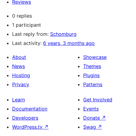
Reviews
0 replies
1 participant
Last reply from:
Schomburg
Last activity:
6 years, 3 months ago
About
Showcase
News
Themes
Hosting
Plugins
Privacy
Patterns
Learn
Get Involved
Documentation
Events
Developers
Donate
↗
WordPress.tv
↗
Swag
↗