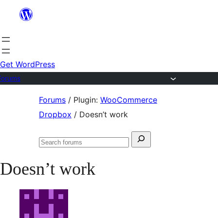
Skip
to
content
Get WordPress
Forums
Skip
Forums
/
Plugin:
WooCommerce
to
Dropbox
/
Doesn’t work
content
Search
Search
for:
forums
Doesn’t work