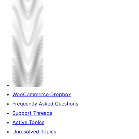
WooCommerce Dropbox
Frequently Asked Questions
Support Threads
Active Topics
Unresolved Topics