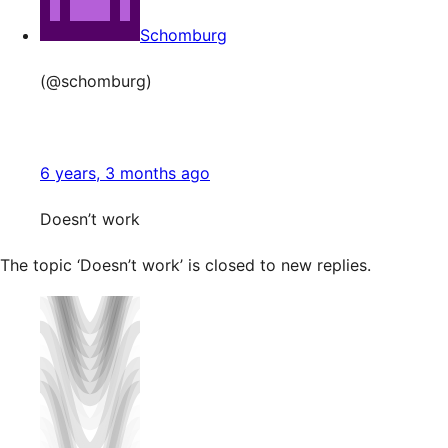
Schomburg
(@schomburg)
6 years, 3 months ago
Doesn’t work
The topic ‘Doesn’t work’ is closed to new replies.