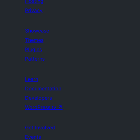
Hosting
Privacy
Showcase
Themes
Plugins
Patterns
Learn
Documentation
Developers
WordPress.tv
↗
Get Involved
Events