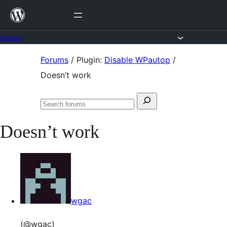
Skip
to
content
Forums
Skip
Forums
/
Plugin:
Disable WPautop
/
to
Doesn’t work
content
Search
Search
for:
forums
Doesn’t work
wgac
(@wgac)