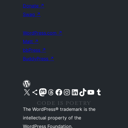
Donate
↗
Swag
↗
WordPress.com
↗
Matt
↗
bbPress
↗
BuddyPress
↗
Visit our X (formerly Twitter) account
Visit our Bluesky account
Visit our Mastodon account
Visit our Threads account
Visit our Facebook page
Visit our Instagram account
Visit our LinkedIn account
Visit our TikTok account
Visit our YouTube channel
Visit our Tumblr account
The WordPress® trademark is the
intellectual property of the
WordPress Foundation.