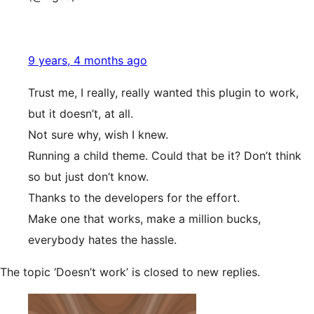
9 years, 4 months ago
Trust me, I really, really wanted this plugin to work,
but it doesn’t, at all.
Not sure why, wish I knew.
Running a child theme. Could that be it? Don’t think
so but just don’t know.
Thanks to the developers for the effort.
Make one that works, make a million bucks,
everybody hates the hassle.
The topic ‘Doesn’t work’ is closed to new replies.