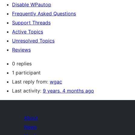
Disable WPautop
Frequently Asked Questions
Support Threads
Active Topics
Unresolved Topics
Reviews
0 replies
1 participant
Last reply from:
wgac
Last activity:
9 years, 4 months ago
About
News