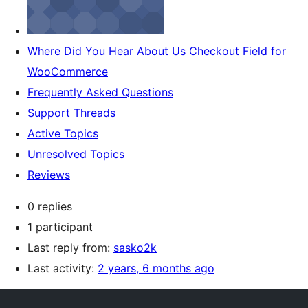
Where Did You Hear About Us Checkout Field for
WooCommerce
Frequently Asked Questions
Support Threads
Active Topics
Unresolved Topics
Reviews
0 replies
1 participant
Last reply from:
sasko2k
Last activity:
2 years, 6 months ago