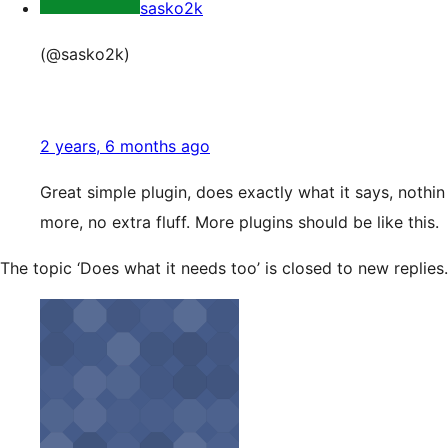
sasko2k
(@sasko2k)
2 years, 6 months ago
Great simple plugin, does exactly what it says, nothin
more, no extra fluff. More plugins should be like this.
The topic ‘Does what it needs too’ is closed to new replies.