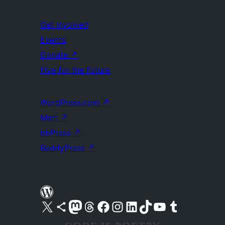
Get Involved
Events
Donate
↗
Five for the Future
WordPress.com
↗
Matt
↗
bbPress
↗
BuddyPress
↗
Visit our X (formerly Twitter) account
Visit our Bluesky account
Visit our Mastodon account
Visit our Threads account
Visit our Facebook page
Visit our Instagram account
Visit our LinkedIn account
Visit our TikTok account
Visit our YouTube channel
Visit our Tumblr account