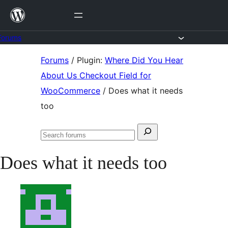
Skip
to
content
Forums
Skip
Forums
/
Plugin:
Where Did You Hear
to
About Us Checkout Field for
content
WooCommerce
/
Does what it needs
too
Search
Search
for:
forums
Does what it needs too