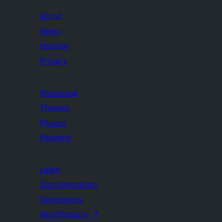
About
News
Hosting
Privacy
Showcase
Themes
Plugins
Patterns
Learn
Documentation
Developers
WordPress.tv
↗