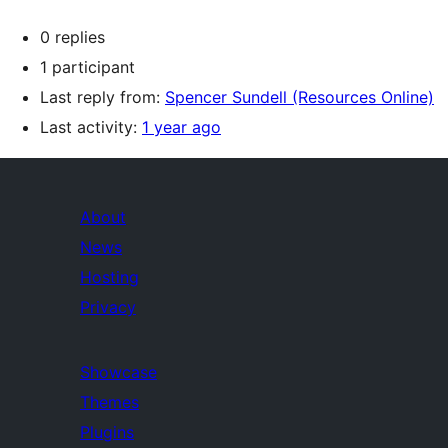
0 replies
1 participant
Last reply from:
Spencer Sundell (Resources Online)
Last activity:
1 year ago
About
News
Hosting
Privacy
Showcase
Themes
Plugins