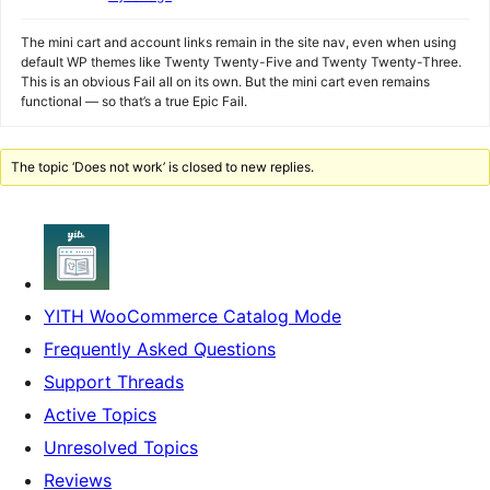
The mini cart and account links remain in the site nav, even when using
default WP themes like Twenty Twenty-Five and Twenty Twenty-Three.
This is an obvious Fail all on its own. But the mini cart even remains
functional — so that’s a true Epic Fail.
The topic ‘Does not work’ is closed to new replies.
YITH WooCommerce Catalog Mode
Frequently Asked Questions
Support Threads
Active Topics
Unresolved Topics
Reviews