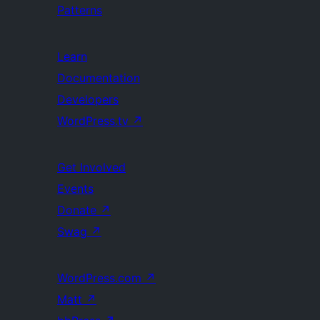
Patterns
Learn
Documentation
Developers
WordPress.tv
↗
Get Involved
Events
Donate
↗
Swag
↗
WordPress.com
↗
Matt
↗