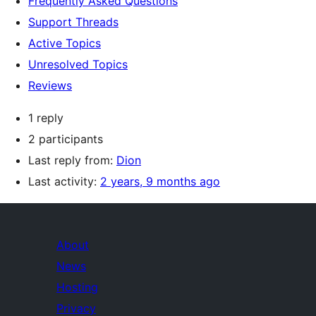
Frequently Asked Questions
Support Threads
Active Topics
Unresolved Topics
Reviews
1 reply
2 participants
Last reply from:
Dion
Last activity:
2 years, 9 months ago
About
News
Hosting
Privacy