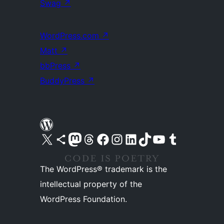
Swag
↗
WordPress.com
↗
Matt
↗
bbPress
↗
BuddyPress
↗
Visit our X (formerly Twitter) account
Visit our Bluesky account
Visit our Mastodon account
Visit our Threads account
Visit our Facebook page
Visit our Instagram account
Visit our LinkedIn account
Visit our TikTok account
Visit our YouTube channel
Visit our Tumblr account
The WordPress® trademark is the
intellectual property of the
WordPress Foundation.