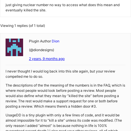
just giving nuclear number no way to access what does this mean and
eventually killed the site.
Viewing 1 replies (of 1 total)
Plugin Author
Dion
(@diondesigns)
2 years, 9 months ago
I never thought I would log back into this site again, but your review
compelled me to do so.
The descriptions of the the meaning of the numbers is in the FAQ, which is
where most people would look before posting a review. Most people
would also define what they mean by “killed the site” before posting a
review. The rest would make a support request for one or both before
posting a review. Which means there’s a hidden door #3.
UsageDD is a tiny plugin with only a few lines of code, and it would be
almost impossible for it to “kill a site” unless its code was modified. (The
only reason I added “almost” is because nothing in life is 100%
guaranteed except death.) I also read your other reviews, all of which