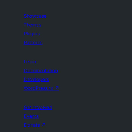
Showcase
Themes
Plugins
Patterns
Learn
Documentation
Developers
WordPress.tv
↗
Get Involved
Events
Donate
↗