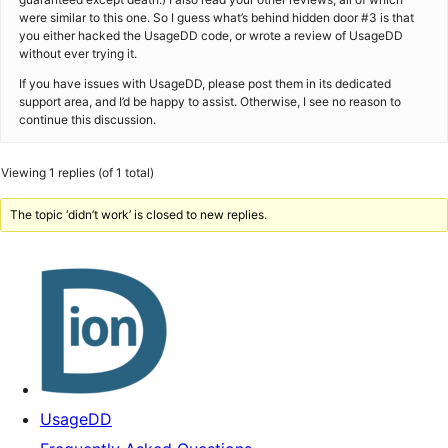
were similar to this one. So I guess what’s behind hidden door #3 is that
you either hacked the UsageDD code, or wrote a review of UsageDD
without ever trying it.
If you have issues with UsageDD, please post them in its dedicated
support area, and I’d be happy to assist. Otherwise, I see no reason to
continue this discussion.
Viewing 1 replies (of 1 total)
The topic ‘didn’t work’ is closed to new replies.
UsageDD