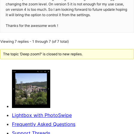
changing the zoom level. On version 5 it is not enough for my use case,
on version 4 is too much. So I am looking forward to future update hoping
it will bring the option to control it from the settings.
Thanks for the awesome work !
Viewing 7 replies - 1 through 7 (of 7 total)
The topic ‘Deep zoom?’ is closed to new replies.
Lightbox with PhotoSwipe
Frequently Asked Questions
Support Threads