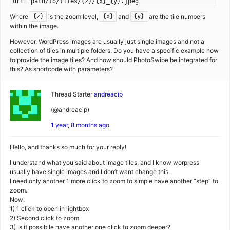
url="path/to/tiles/{z}/{x}_{y}.jpeg"
Where
is the zoom level,
and
are the tile numbers
{z}
{x}
{y}
within the image.
However, WordPress images are usually just single images and not a
collection of tiles in multiple folders. Do you have a specific example how
to provide the image tiles? And how should PhotoSwipe be integrated for
this? As shortcode with parameters?
Thread Starter
andreacip
(@andreacip)
1 year, 8 months ago
Hello, and thanks so much for your reply!
I understand what you said about image tiles, and I know worpress
usually have single images and I don’t want change this.
I need only another 1 more click to zoom to simple have another “step” to
zoom.
Now:
1) 1 click to open in lightbox
2) Second click to zoom
3) Is it possibile have another one click to zoom deeper?