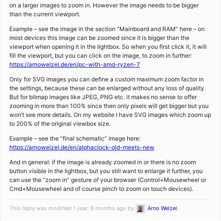
on a larger images to zoom in. However the image needs to be bigger
than the current viewport.
Example – see the image in the section “Mainboard and RAM” here – on
most devices this image can be zoomed since it is bigger than the
viewport when opening it in the lightbox. So when you first click it, it will
fill the viewport, but you can click on the image, to zoom in further:
https://arnowelzel.de/en/pc-with-amd-ryzen-7
Only for SVG images you can define a custom maximum zoom factor in
the settings, because these can be enlarged without any loss of quality.
But for bitmap images like JPEG, PNG etc. it makes no sense to offer
zooming in more than 100% since then only pixels will get bigger but you
won’t see more details. On my website I have SVG images which zoom up
to 200% of the original viewbox size.
Example – see the “final schematic” image here:
https://arnowelzel.de/en/alphaclock-old-meets-new
And in general: if the image is already zoomed in or there is no zoom
button visible in the lightbox, but you still want to enlarge it further, you
can use the “zoom in” gesture of your browser (Control+Mousewheel or
Cmd+Mousewheel and of course pinch to zoom on touch devices).
This reply was modified 1 year, 8 months ago by
Arno Welzel
.