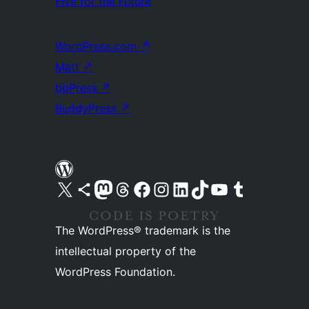
Five for the Future
WordPress.com
↗
Matt
↗
bbPress
↗
BuddyPress
↗
Visit our X (formerly Twitter) account
Visit our Bluesky account
Visit our Mastodon account
Visit our Threads account
Visit our Facebook page
Visit our Instagram account
Visit our LinkedIn account
Visit our TikTok account
Visit our YouTube channel
Visit our Tumblr account
The WordPress® trademark is the
intellectual property of the
WordPress Foundation.