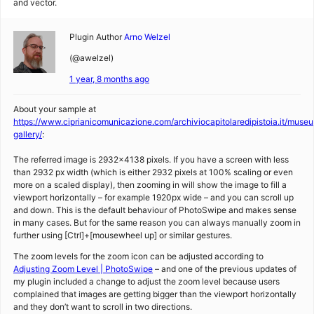
and vector.
Plugin Author
Arno Welzel
(@awelzel)
1 year, 8 months ago
About your sample at
https://www.ciprianicomunicazione.com/archiviocapitolaredipistoia.it/museu
gallery/
:
The referred image is 2932×4138 pixels. If you have a screen with less
than 2932 px width (which is either 2932 pixels at 100% scaling or even
more on a scaled display), then zooming in will show the image to fill a
viewport horizontally – for example 1920px wide – and you can scroll up
and down. This is the default behaviour of PhotoSwipe and makes sense
in many cases. But for the same reason you can always manually zoom in
further using [Ctrl]+[mousewheel up] or similar gestures.
The zoom levels for the zoom icon can be adjusted according to
Adjusting Zoom Level | PhotoSwipe
– and one of the previous updates of
my plugin included a change to adjust the zoom level because users
complained that images are getting bigger than the viewport horizontally
and they don’t want to scroll in two directions.