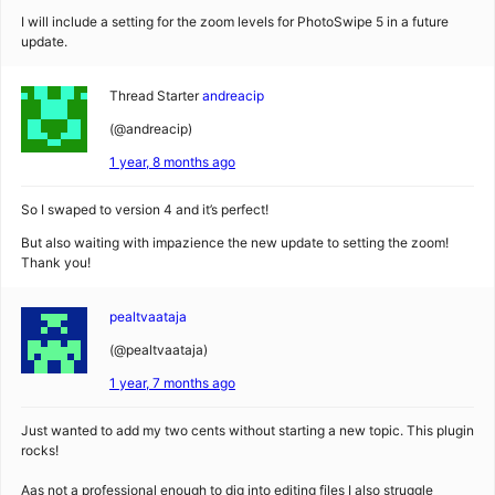
I will include a setting for the zoom levels for PhotoSwipe 5 in a future
update.
Thread Starter
andreacip
(@andreacip)
1 year, 8 months ago
So I swaped to version 4 and it’s perfect!
But also waiting with impazience the new update to setting the zoom!
Thank you!
pealtvaataja
(@pealtvaataja)
1 year, 7 months ago
Just wanted to add my two cents without starting a new topic. This plugin
rocks!
Aas not a professional enough to dig into editing files I also struggle