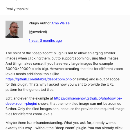
Really thanks!
Plugin Author
Arno Welzel
(@awelzel)
1 year, 8 months ago
The point of the “deep zoom” plugin is not to allow enlarging smaller
images when clicking them, but to support zooming using tiled images.
And tiling makes sense, if you have very large images (for example
30000×20000 pixels big). However
creating
the tiles for different zoom
levels needs additional tools (like
https://github.com/nfabre/deepzoom.php
or similar) and is out of scope
for this plugin. That’s why I asked how you want to provide the URL
pattern for the generated tiles.
Edit: and even the example at
https://dimsemenov.github.io/photoswipe-
deep-zoom-plugin/
shows, that the non-tiled image can
not
be zoomed
further. Only the tiled images can, because the provide the required image
tiles for different zoom levels.
Maybe there is a misunderstanding. What you ask for, already works
exactly this way – without the “deep zoom” plugin. You can already click