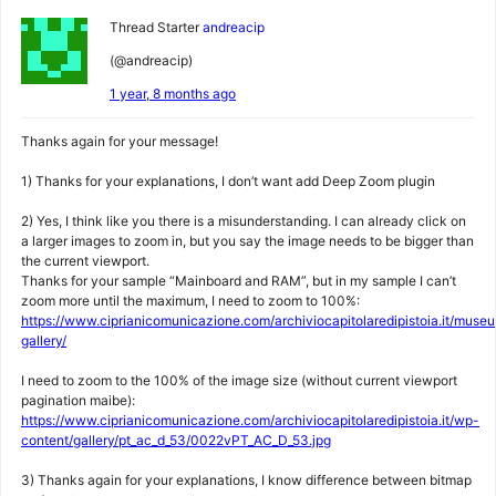
Thread Starter
andreacip
(@andreacip)
1 year, 8 months ago
Thanks again for your message!
1) Thanks for your explanations, I don’t want add Deep Zoom plugin
2) Yes, I think like you there is a misunderstanding. I can already click on
a larger images to zoom in, but you say the image needs to be bigger than
the current viewport.
Thanks for your sample “Mainboard and RAM”, but in my sample I can’t
zoom more until the maximum, I need to zoom to 100%:
https://www.ciprianicomunicazione.com/archiviocapitolaredipistoia.it/museu
gallery/
I need to zoom to the 100% of the image size (without current viewport
pagination maibe):
https://www.ciprianicomunicazione.com/archiviocapitolaredipistoia.it/wp-
content/gallery/pt_ac_d_53/0022vPT_AC_D_53.jpg
3) Thanks again for your explanations, I know difference between bitmap