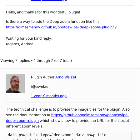
Hello, and thanks for this wonderful plugin!
Is there a way to add the Deep zoom function like this
https://dimsemenov.github.io/photoswipe-deep-zoom-plugin/
?
Waiting for your kind reply,
regards, Andrea
Viewing 7 replies - 1 through 7 (of 7 total)
Plugin Author
Arno Welzel
(@awelzel)
1 year, 9 months ago
The technical challenge is to provide the image tiles for the plugin. Also
see the documentation at
https://github.com/dimsemenov/photoswipe-
deep-zoom-plugin
which shows how to provide the URL for the tiles at
different zoom levels:
data-pswp-tile-type="deepzoom" data-pswp-tile-