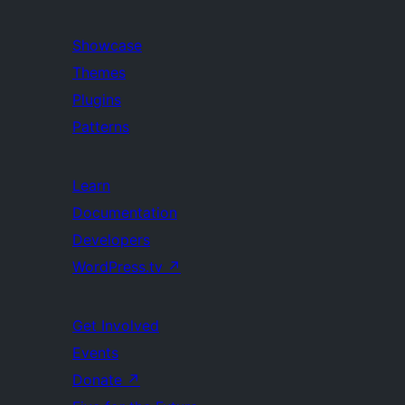
Showcase
Themes
Plugins
Patterns
Learn
Documentation
Developers
WordPress.tv
↗
Get Involved
Events
Donate
↗