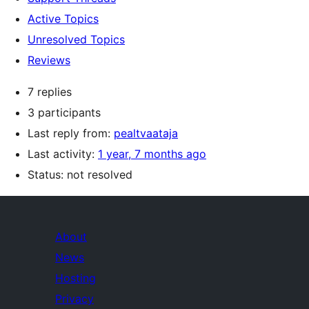
Active Topics
Unresolved Topics
Reviews
7 replies
3 participants
Last reply from:
pealtvaataja
Last activity:
1 year, 7 months ago
Status: not resolved
About
News
Hosting
Privacy