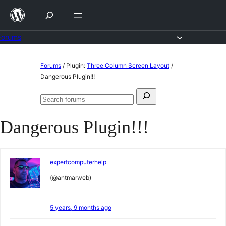
Skip
to
content
Forums
Skip
Forums
/
Plugin:
Three Column Screen Layout
/
to
Dangerous Plugin!!!
content
Search
Search
for:
forums
Dangerous Plugin!!!
expertcomputerhelp
(@antmarweb)
5 years, 9 months ago