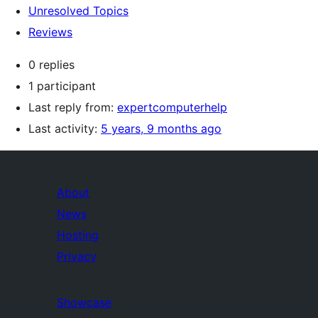
Unresolved Topics
Reviews
0 replies
1 participant
Last reply from:
expertcomputerhelp
Last activity:
5 years, 9 months ago
About
News
Hosting
Privacy
Showcase