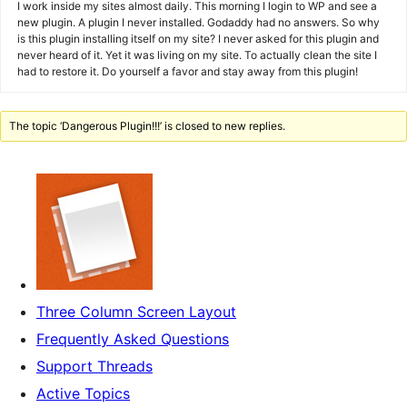
I work inside my sites almost daily. This morning I login to WP and see a
new plugin. A plugin I never installed. Godaddy had no answers. So why
is this plugin installing itself on my site? I never asked for this plugin and
never heard of it. Yet it was living on my site. To actually clean the site I
had to restore it. Do yourself a favor and stay away from this plugin!
The topic ‘Dangerous Plugin!!!’ is closed to new replies.
Three Column Screen Layout
Frequently Asked Questions
Support Threads
Active Topics