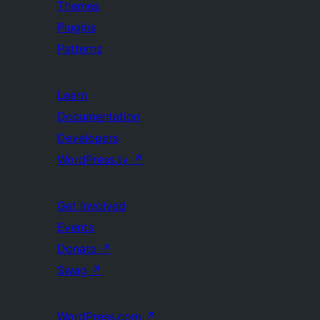
Themes
Plugins
Patterns
Learn
Documentation
Developers
WordPress.tv
↗
Get Involved
Events
Donate
↗
Swag
↗
WordPress.com
↗