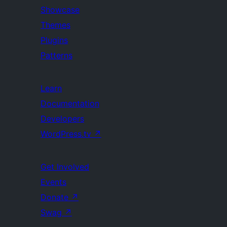
Showcase
Themes
Plugins
Patterns
Learn
Documentation
Developers
WordPress.tv
↗
Get Involved
Events
Donate
↗
Swag
↗