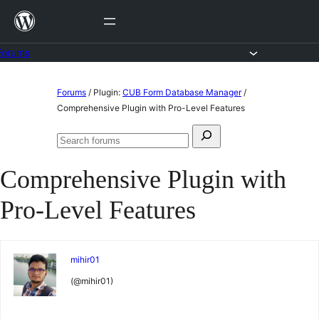
Skip
to
content
Forums
Skip
Forums
/
Plugin:
CUB Form Database Manager
/
to
Comprehensive Plugin with Pro-Level Features
content
Search
Search
for:
forums
Comprehensive Plugin with
Pro-Level Features
mihir01
(@mihir01)