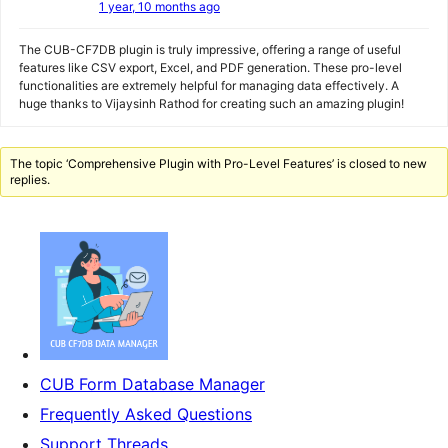
1 year, 10 months ago
The CUB-CF7DB plugin is truly impressive, offering a range of useful
features like CSV export, Excel, and PDF generation. These pro-level
functionalities are extremely helpful for managing data effectively. A
huge thanks to Vijaysinh Rathod for creating such an amazing plugin!
The topic ‘Comprehensive Plugin with Pro-Level Features’ is closed to new
replies.
CUB Form Database Manager
Frequently Asked Questions
Support Threads