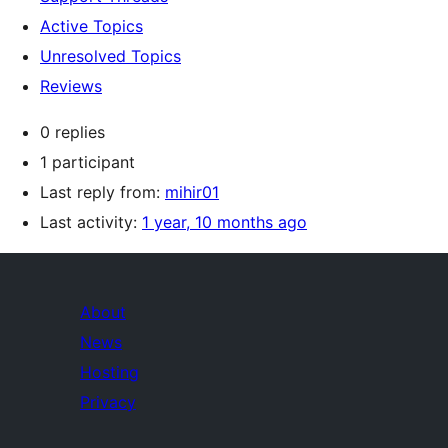
Active Topics
Unresolved Topics
Reviews
0 replies
1 participant
Last reply from:
mihir01
Last activity:
1 year, 10 months ago
About
News
Hosting
Privacy