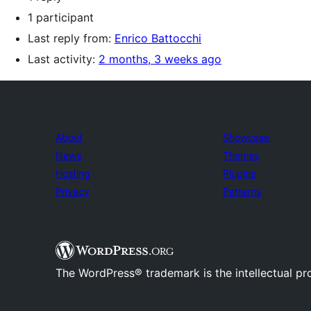
1 participant
Last reply from:
Enrico Battocchi
Last activity:
2 months, 3 weeks ago
About
Showcase
News
Themes
Hosting
Plugins
Privacy
Patterns
The WordPress® trademark is the intellectual pr