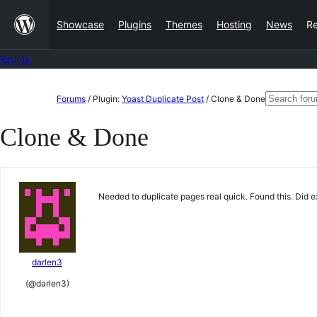
Skip
Showcase
Plugins
Themes
Hosting
News
R
to
content
Forums
Skip
Search
Forums
/
Plugin:
Yoast Duplicate Post
/
Clone & Done
to
for:
Clone & Done
content
Needed to duplicate pages real quick. Found this. Did ex
darlen3
(@darlen3)