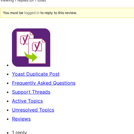
Viewing 1 replies (of 1 total)
You must be
logged in
to reply to this review.
Yoast Duplicate Post
Frequently Asked Questions
Support Threads
Active Topics
Unresolved Topics
Reviews
1 reply