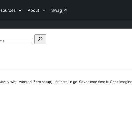
esources
About
Swag
↗
Search
forums
actly wht I wanted. Zero setup, just install n go. Saves mad time fr. Can’t imagin