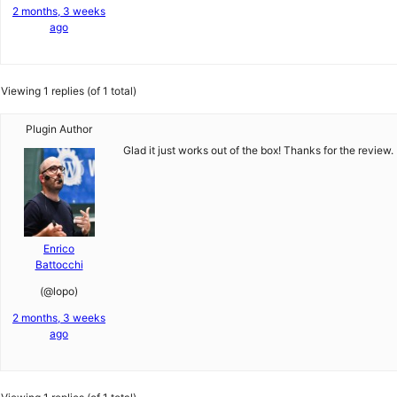
2 months, 3 weeks
ago
Viewing 1 replies (of 1 total)
Plugin Author
Glad it just works out of the box! Thanks for the review.
Enrico
Battocchi
(@lopo)
2 months, 3 weeks
ago