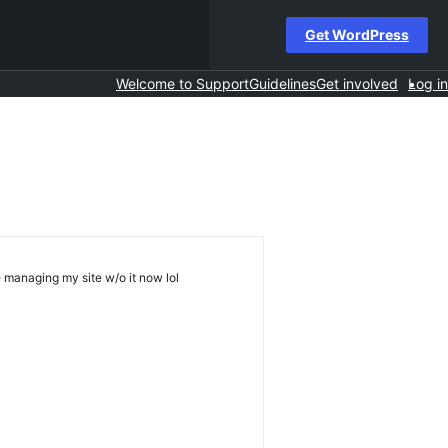
Get WordPress
Welcome to Support
Guidelines
Get involved
Log in
e managing my site w/o it now lol