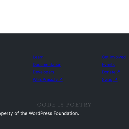
Learn
Get Involved
Documentation
Events
Developers
Donate
↗
WordPress.tv
↗
Swag
↗
operty of the WordPress Foundation.