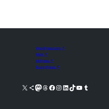
WordPress.com
↗
Matt
↗
bbPress
↗
BuddyPress
↗
Visit our X (formerly Twitter) account
Visit our Bluesky account
Visit our Mastodon account
Visit our Threads account
Visit our Facebook page
Visit our Instagram account
Visit our LinkedIn account
Visit our TikTok account
Visit our YouTube channel
Visit our Tumblr account