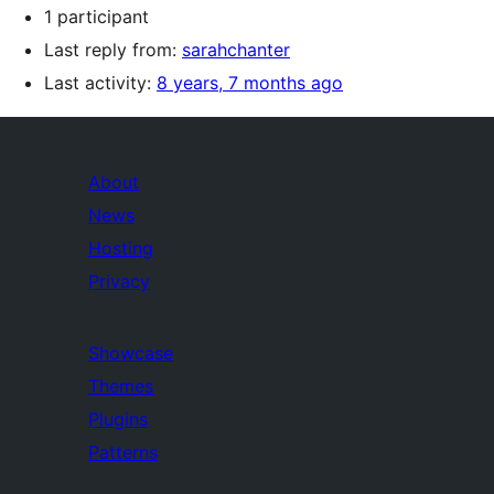
1 participant
Last reply from:
sarahchanter
Last activity:
8 years, 7 months ago
About
News
Hosting
Privacy
Showcase
Themes
Plugins
Patterns