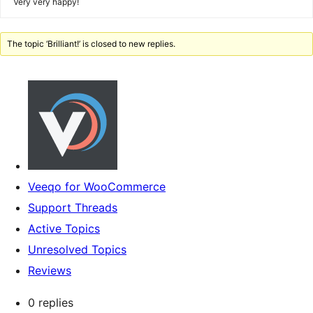
Very very happy!
The topic ‘Brilliant!’ is closed to new replies.
Veeqo for WooCommerce
Support Threads
Active Topics
Unresolved Topics
Reviews
0 replies