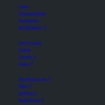
Learn
Documentation
Developers
WordPress.tv
↗
Get Involved
Events
Donate
↗
Swag
↗
WordPress.com
↗
Matt
↗
bbPress
↗
BuddyPress
↗