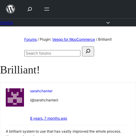
Skip
to
content
Forums
Skip
Forums
/
Plugin:
Veeqo for WooCommerce
/
Brilliant!
to
Search
content
Search
for:
forums
Brilliant!
sarahchanter
(@sarahchanter)
8 years, 7 months ago
A brilliant system to use that has vastly improved the whole process.