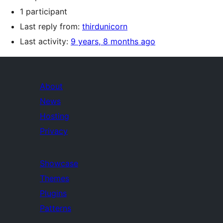
1 participant
Last reply from:
thirdunicorn
Last activity:
9 years, 8 months ago
About
News
Hosting
Privacy
Showcase
Themes
Plugins
Patterns