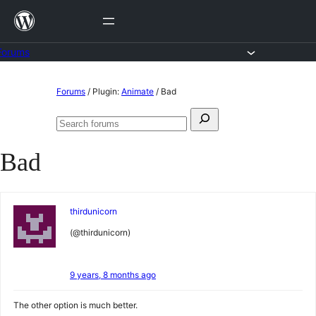
Skip
to
content
Forums
Skip
Forums
/
Plugin:
Animate
/
Bad
to
Search
content
Search
for:
forums
Bad
thirdunicorn
(@thirdunicorn)
9 years, 8 months ago
The other option is much better.