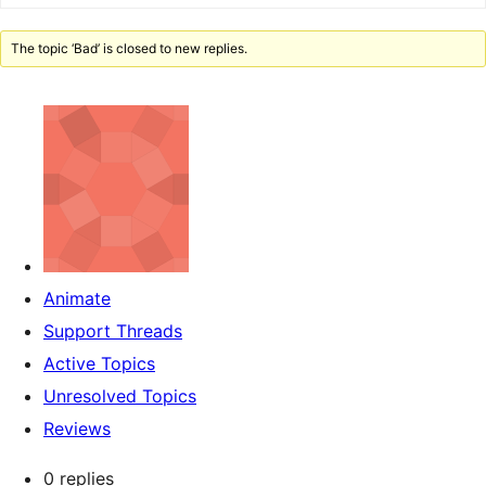
The topic ‘Bad’ is closed to new replies.
Animate
Support Threads
Active Topics
Unresolved Topics
Reviews
0 replies