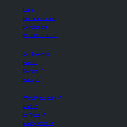
Learn
Documentation
Developers
WordPress.tv
↗
Get Involved
Events
Donate
↗
Swag
↗
WordPress.com
↗
Matt
↗
bbPress
↗
BuddyPress
↗