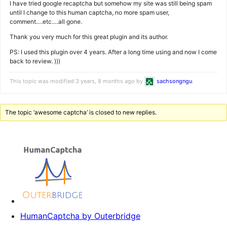
I have tried google recaptcha but somehow my site was still being spam
until I change to this human captcha, no more spam user,
comment….etc….all gone.
Thank you very much for this great plugin and its author.
PS: I used this plugin over 4 years. After a long time using and now I come
back to review. )))
This topic was modified 3 years, 8 months ago by
sachsongngu
.
The topic ‘awesome captcha’ is closed to new replies.
HumanCaptcha by Outerbridge