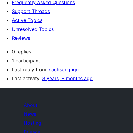
Frequently Asked Questions
Support Threads
Active Topics
Unresolved Topics
Reviews
0 replies
1 participant
Last reply from:
sachsongngu
Last activity:
3 years, 8 months ago
About
News
Hosting
Privacy