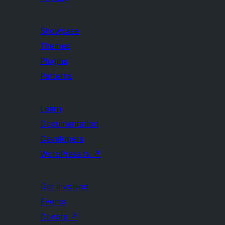
Showcase
Themes
Plugins
Patterns
Learn
Documentation
Developers
WordPress.tv
↗
Get Involved
Events
Donate
↗