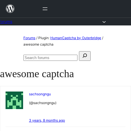
Skip
to
content
Forums
Skip
Forums
/
Plugin:
HumanCaptcha by Outerbridge
/
to
awesome captcha
content
Search
Search
for:
forums
awesome captcha
sachsongngu
(@sachsongngu)
3 years, 8 months ago