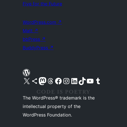
Five for the Future
WordPress.com
↗
Matt
↗
bbPress
↗
BuddyPress
↗
Visit our X (formerly Twitter) account
Visit our Bluesky account
Visit our Mastodon account
Visit our Threads account
Visit our Facebook page
Visit our Instagram account
Visit our LinkedIn account
Visit our TikTok account
Visit our YouTube channel
Visit our Tumblr account
The WordPress® trademark is the
intellectual property of the
WordPress Foundation.