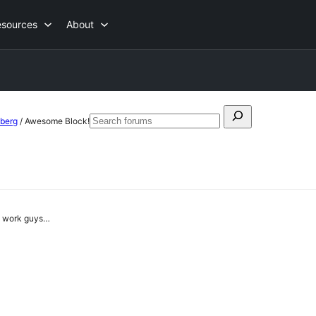
esources
About
Search
nberg
/
Awesome Block!
Search
for:
forums
od work guys…