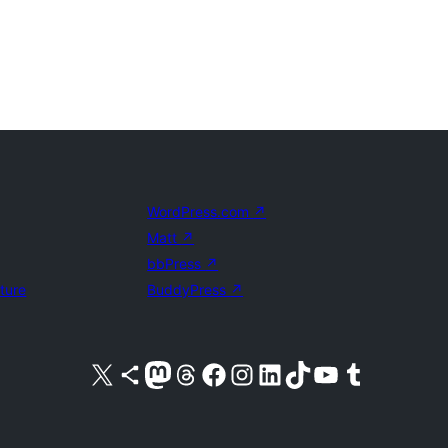
WordPress.com
↗
Matt
↗
bbPress
↗
uture
BuddyPress
↗
Visit our X (formerly Twitter) account
Visit our Bluesky account
Visit our Mastodon account
Visit our Threads account
Visit our Facebook page
Visit our Instagram account
Visit our LinkedIn account
Visit our TikTok account
Visit our YouTube channel
Visit our Tumblr account