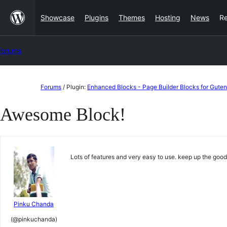
Skip
Showcase
Plugins
Themes
Hosting
News
R
to
content
Forums
Skip
Forums
/
Plugin:
Enhanced Blocks - Page Builder Blocks for Gute
to
Awesome Block!
content
Lots of features and very easy to use. keep up the go
Pinku Chanda
(@pinkuchanda)