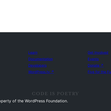
Learn
Get Involved
Documentation
Events
Developers
Donate
↗
WordPress.tv
↗
Five for the F
operty of the WordPress Foundation.