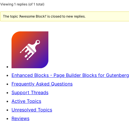
Viewing 1 replies (of 1 total)
The topic ‘Awesome Block!’ is closed to new replies.
Enhanced Blocks - Page Builder Blocks for Gutenberg
Frequently Asked Questions
Support Threads
Active Topics
Unresolved Topics
Reviews