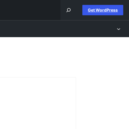
Get WordPress