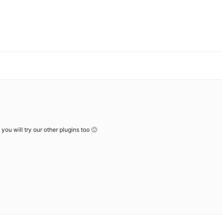
you will try our other plugins too 🙂