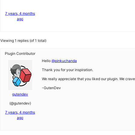
7 years, 4 months
ago
Viewing 1 replies (of 1 total)
Plugin Contributor
Hello
@pinkuchanda
Thank you for your inspiration.
We really appreciate that you liked our plugin. We crave 
-GutenDev
gutendev
(@gutendev)
7 years, 4 months
ago