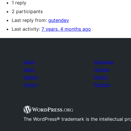
1 reply
2 participants
Last reply from:
gutendev
Last activity:
7 years, 4 months ago
About
Showcase
News
Themes
Hosting
Plugins
Privacy
Patterns
The WordPress® trademark is the intellectual pr