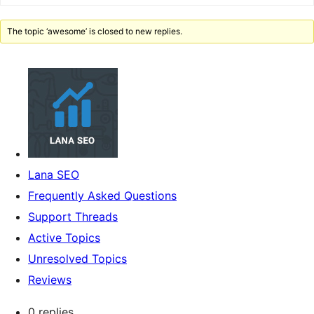
The topic ‘awesome’ is closed to new replies.
Lana SEO
Frequently Asked Questions
Support Threads
Active Topics
Unresolved Topics
Reviews
0 replies