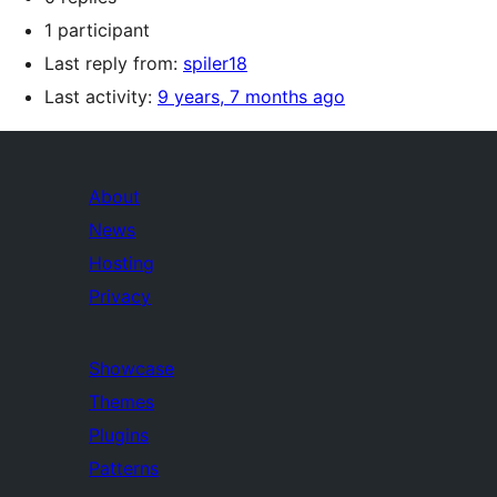
1 participant
Last reply from:
spiler18
Last activity:
9 years, 7 months ago
About
News
Hosting
Privacy
Showcase
Themes
Plugins
Patterns