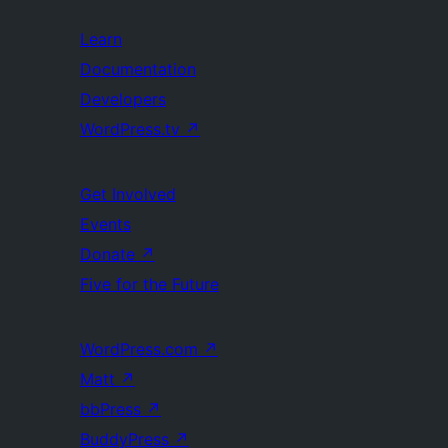
Learn
Documentation
Developers
WordPress.tv
↗
Get Involved
Events
Donate
↗
Five for the Future
WordPress.com
↗
Matt
↗
bbPress
↗
BuddyPress
↗