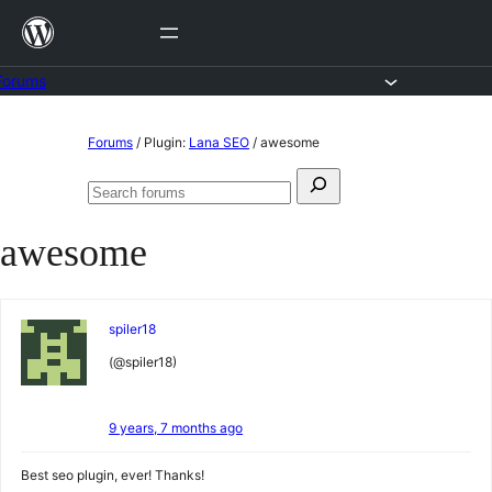
Skip
to
content
Forums
Skip
Forums
/
Plugin:
Lana SEO
/
awesome
to
Search
content
Search
for:
forums
awesome
spiler18
(@spiler18)
9 years, 7 months ago
Best seo plugin, ever! Thanks!