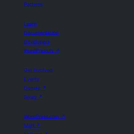
Patterns
Learn
Documentation
Developers
WordPress.tv
↗
Get Involved
Events
Donate
↗
Swag
↗
WordPress.com
↗
Matt
↗