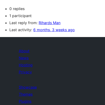
0 replies
1 participant
Last reply from:
Rihards Man
Last activity:
6 months, 3 weeks ago
About
News
Hosting
Privacy
Showcase
Themes
Plugins