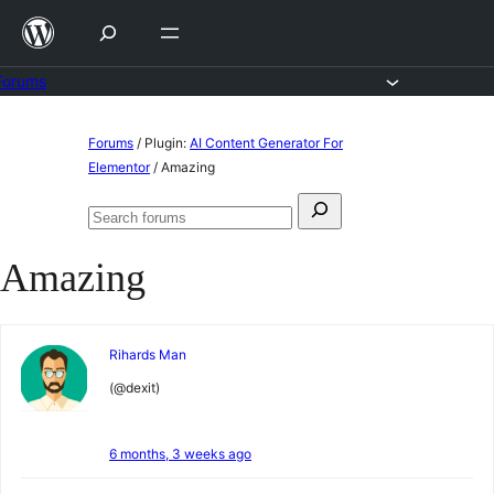
Skip
to
content
Forums
Skip
Forums
/
Plugin:
AI Content Generator For
to
Elementor
/
Amazing
content
Search
Search
for:
forums
Amazing
Rihards Man
(@dexit)
6 months, 3 weeks ago