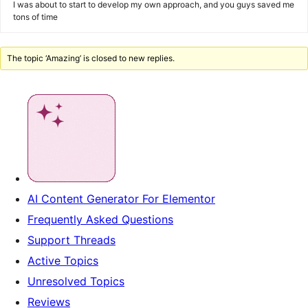
I was about to start to develop my own approach, and you guys saved me
tons of time
The topic ‘Amazing’ is closed to new replies.
AI Content Generator For Elementor
Frequently Asked Questions
Support Threads
Active Topics
Unresolved Topics
Reviews