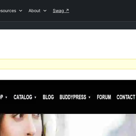
esources
About
Swag
↗