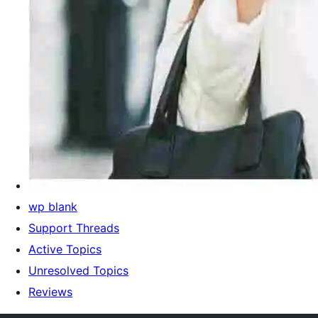
wp blank
Support Threads
Active Topics
Unresolved Topics
Reviews