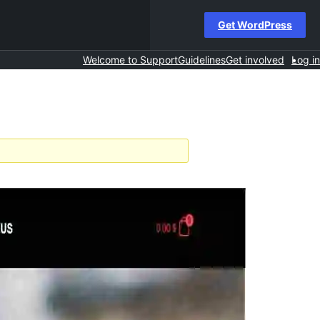
Get WordPress
Welcome to Support
Guidelines
Get involved
Log in