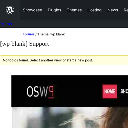
Skip
Showcase
Plugins
Themes
Hosting
News
R
to
content
Forums
Skip
Forums
/
Theme: wp blank
to
[wp blank] Support
content
No topics found. Select another view or start a new post.