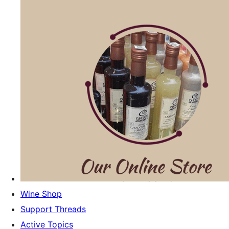
Wine Shop
Support Threads
Active Topics