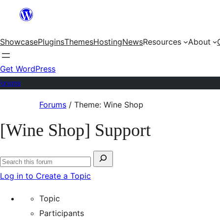
Skip
to
Showcase
Plugins
Themes
Hosting
News
Resources
About
content
Get WordPress
Forums
Skip
Forums
/
Theme: Wine Shop
to
[Wine Shop] Support
content
Search
Search
for:
Log in to Create a Topic
forums
Topic
Participants