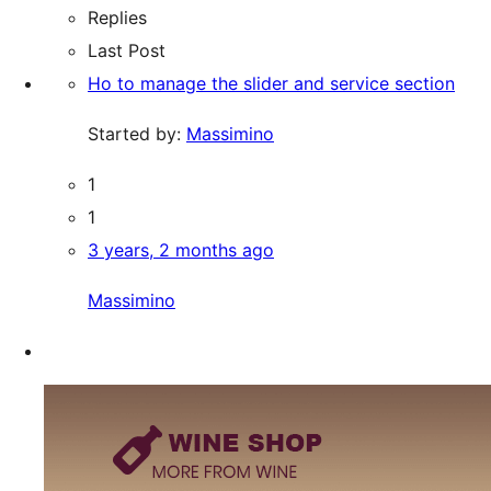
Replies
Last Post
Ho to manage the slider and service section
Started by:
Massimino
1
1
3 years, 2 months ago
Massimino