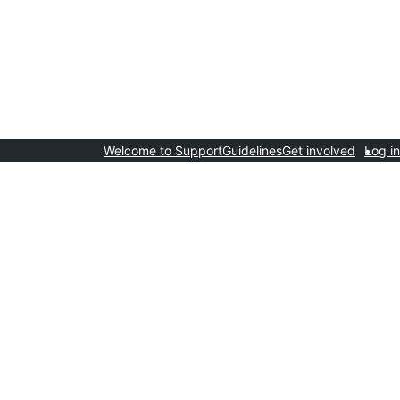
Welcome to Support
Guidelines
Get involved
Log in