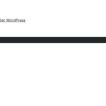
Get WordPress