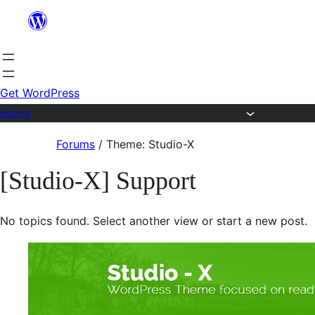
Skip
to
content
Get WordPress
Forums
Skip
Forums
/
Theme: Studio-X
to
[Studio-X] Support
content
No topics found. Select another view or start a new post.