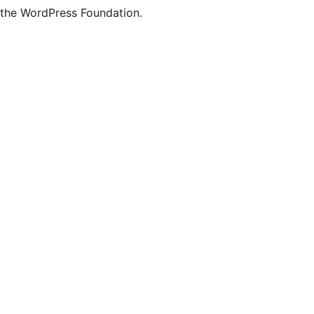
the WordPress Foundation.