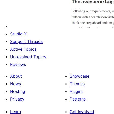
Studio-X
Support Threads
Active Topics
Unresolved Topics
Reviews
About
Showcase
News
Themes
Hosting
Plugins
Privacy
Patterns
Learn
Get Involved