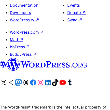
Documentation
Events
Developers
Donate
↗
WordPress.tv
↗
Swag
↗
WordPress.com
↗
Matt
↗
bbPress
↗
BuddyPress
↗
Visit our X (formerly Twitter) account
Visit our Bluesky account
Visit our Mastodon account
Visit our Threads account
Visit our Facebook page
Visit our Instagram account
Visit our LinkedIn account
Visit our TikTok account
Visit our YouTube channel
Visit our Tumblr account
The WordPress® trademark is the intellectual property of