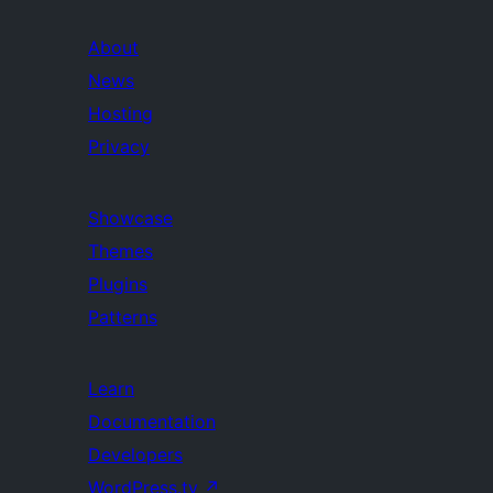
About
News
Hosting
Privacy
Showcase
Themes
Plugins
Patterns
Learn
Documentation
Developers
WordPress.tv
↗