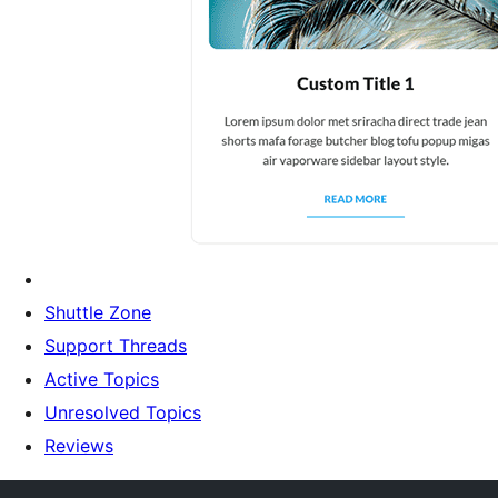
Shuttle Zone
Support Threads
Active Topics
Unresolved Topics
Reviews