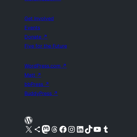
Get Involved
Events
Donate
↗
Five for the Future
WordPress.com
↗
Matt
↗
bbPress
↗
BuddyPress
↗
Visit our X (formerly Twitter) account
Visit our Bluesky account
Visit our Mastodon account
Visit our Threads account
Visit our Facebook page
Visit our Instagram account
Visit our LinkedIn account
Visit our TikTok account
Visit our YouTube channel
Visit our Tumblr account