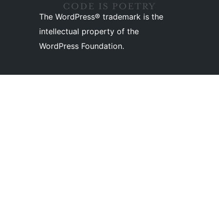
The WordPress® trademark is the
intellectual property of the
WordPress Foundation.