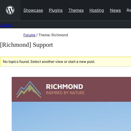
Skip
Showcase
Plugins
Themes
Hosting
News
R
to
content
Forums
Skip
Forums
/
Theme: Richmond
to
[Richmond] Support
content
No topics found. Select another view or start a new post.