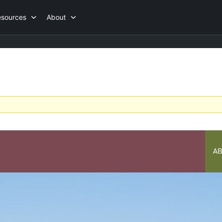
esources
About