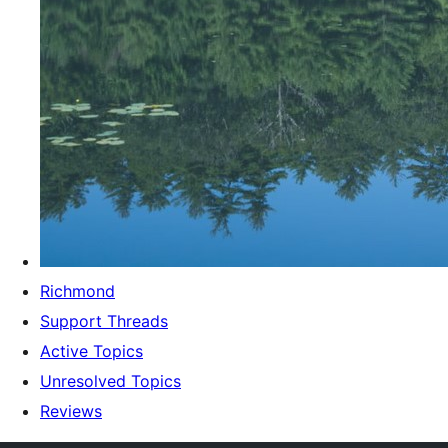
Richmond
Support Threads
Active Topics
Unresolved Topics
Reviews