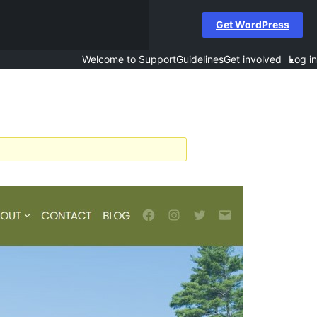
Get WordPress
Welcome to Support
Guidelines
Get involved
Log in