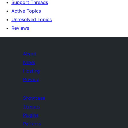
Support Threads
Active Topics
Unresolved Topics
Reviews
About
News
Hosting
Privacy
Showcase
Themes
Plugins
Patterns