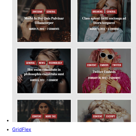
GridFlex