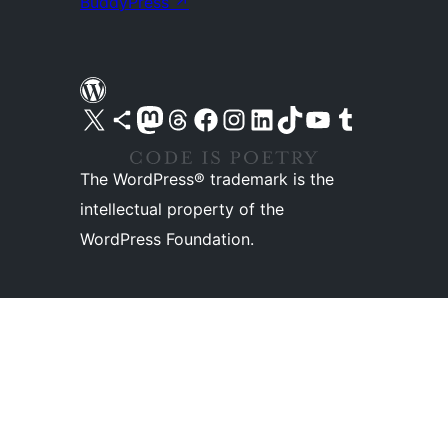
BuddyPress
↗
Visit our X (formerly Twitter) account
Visit our Bluesky account
Visit our Mastodon account
Visit our Threads account
Visit our Facebook page
Visit our Instagram account
Visit our LinkedIn account
Visit our TikTok account
Visit our YouTube channel
Visit our Tumblr account
The WordPress® trademark is the
intellectual property of the
WordPress Foundation.