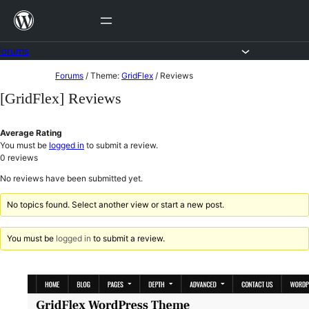
Skip
to
content
Forums
Skip
Forums
/
Theme:
GridFlex
/
Reviews
to
[GridFlex] Reviews
content
Average Rating
You must be
logged in
to submit a review.
0
reviews
No reviews have been submitted yet.
No topics found. Select another view or start a new post.
You must be
logged in
to submit a review.