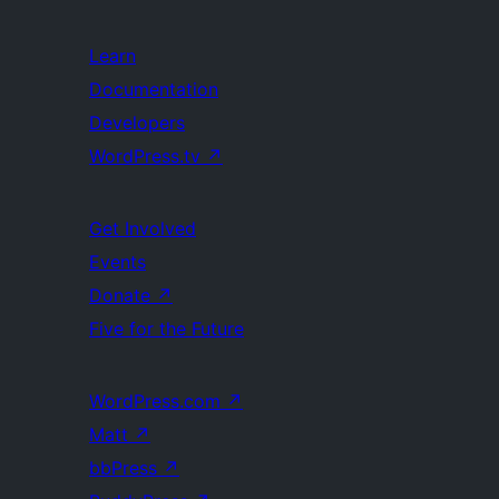
Learn
Documentation
Developers
WordPress.tv
↗
Get Involved
Events
Donate
↗
Five for the Future
WordPress.com
↗
Matt
↗
bbPress
↗