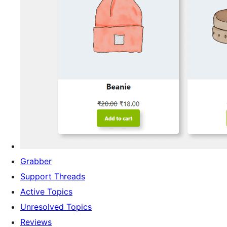
Grabber
Support Threads
Active Topics
Unresolved Topics
Reviews