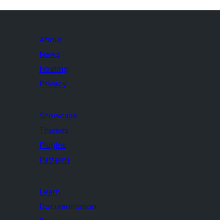
About
News
Hosting
Privacy
Showcase
Themes
Plugins
Patterns
Learn
Documentation