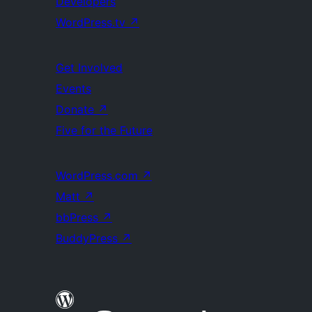
Developers
WordPress.tv
↗
Get Involved
Events
Donate
↗
Five for the Future
WordPress.com
↗
Matt
↗
bbPress
↗
BuddyPress
↗