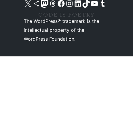
Visit our X (formerly Twitter) account
Visit our Bluesky account
Visit our Mastodon account
Visit our Threads account
Visit our Facebook page
Visit our Instagram account
Visit our LinkedIn account
Visit our TikTok account
Visit our YouTube channel
Visit our Tumblr account
The WordPress® trademark is the
intellectual property of the
WordPress Foundation.