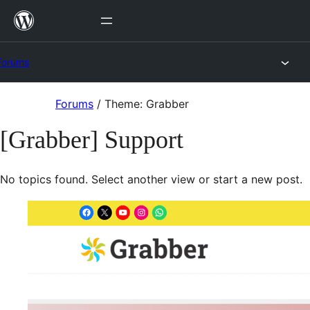
Skip
to
content
Forums
Skip
Forums
/
Theme: Grabber
to
[Grabber] Support
content
No topics found. Select another view or start a new post.