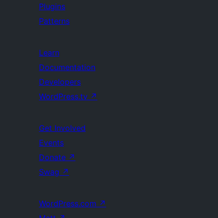
Plugins
Patterns
Learn
Documentation
Developers
WordPress.tv
↗
Get Involved
Events
Donate
↗
Swag
↗
WordPress.com
↗