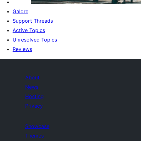
Galore
Support Threads
Active Topics
Unresolved Topics
Reviews
About
News
Hosting
Privacy
Showcase
Themes