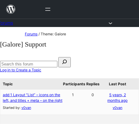
Skip
to
content
Forums
Skip
Forums
/
Theme: Galore
to
[Galore] Support
content
Search
for:
Search
Log in to Create a Topic
forums
Topic
Participants
Replies
Last Post
add 1 Layout “List” – icons on the
1
0
5 years, 2
left, and titles + meta – on the right
months ago
Started by:
v0van
v0van