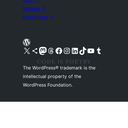
Matt
↗
bbPress
↗
BuddyPress
↗
Visit our X (formerly Twitter) account
Visit our Bluesky account
Visit our Mastodon account
Visit our Threads account
Visit our Facebook page
Visit our Instagram account
Visit our LinkedIn account
Visit our TikTok account
Visit our YouTube channel
Visit our Tumblr account
The WordPress® trademark is the
intellectual property of the
WordPress Foundation.