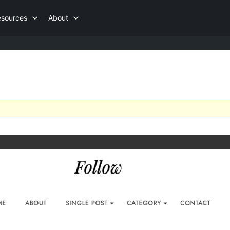
esources
About