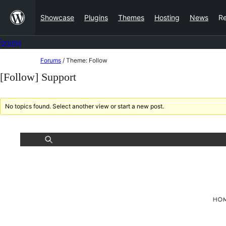
Skip
Showcase
Plugins
Themes
Hosting
News
R
to
content
Forums
Skip
Forums
/
Theme: Follow
to
[Follow] Support
content
No topics found. Select another view or start a new post.