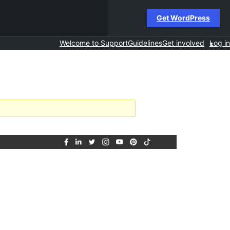
Get WordPress
Welcome to Support
Guidelines
Get involved
Log in