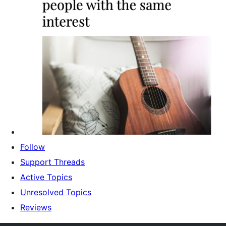
Follow
Support Threads
Active Topics
Unresolved Topics
Reviews