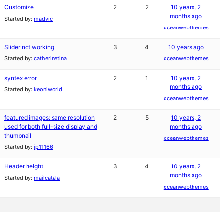
Customize
2
2
10 years, 2
months ago
Started by:
madvic
oceanwebthemes
Slider not working
3
4
10 years ago
Started by:
catherinetina
oceanwebthemes
syntex error
2
1
10 years, 2
months ago
Started by:
keoniworld
oceanwebthemes
featured images: same resolution
2
5
10 years, 2
used for both full-size display and
months ago
thumbnail
oceanwebthemes
Started by:
ip11166
Header height
3
4
10 years, 2
months ago
Started by:
mailcatala
oceanwebthemes