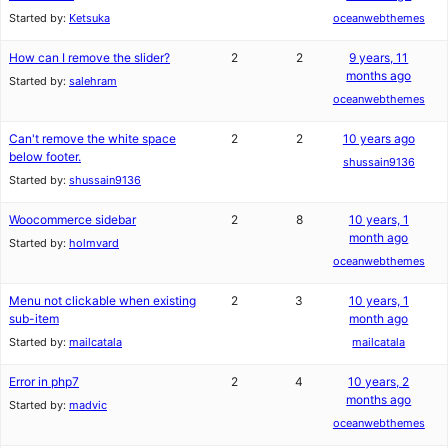
Started by:
Ketsuka
oceanwebthemes
How can I remove the slider?
2
2
9 years, 11
months ago
Started by:
salehram
oceanwebthemes
Can't remove the white space
2
2
10 years ago
below footer.
shussain9136
Started by:
shussain9136
Woocommerce sidebar
2
8
10 years, 1
month ago
Started by:
holmvard
oceanwebthemes
Menu not clickable when existing
2
3
10 years, 1
sub-item
month ago
Started by:
mailcatala
mailcatala
Error in php7
2
4
10 years, 2
months ago
Started by:
madvic
oceanwebthemes