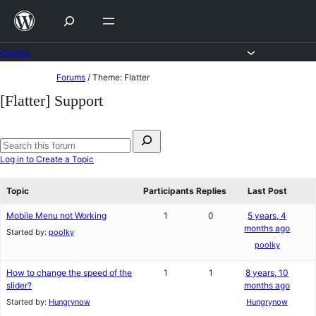
Skip
to
content
Forums
Skip
Forums
/
Theme: Flatter
to
[Flatter] Support
content
Search
for:
Search
Log in to Create a Topic
forums
Topic
Participants
Replies
Last Post
Mobile Menu not Working
1
0
5 years, 4
months ago
Started by:
poolky
poolky
How to change the speed of the
1
1
8 years, 10
slider?
months ago
Started by:
Hungrynow
Hungrynow