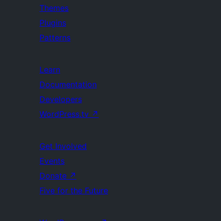
Themes
Plugins
Patterns
Learn
Documentation
Developers
WordPress.tv
↗
Get Involved
Events
Donate
↗
Five for the Future