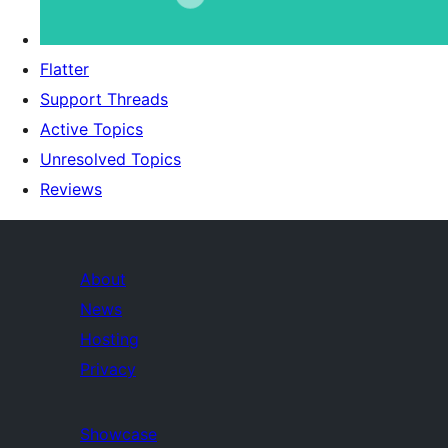
Flatter
Support Threads
Active Topics
Unresolved Topics
Reviews
About
News
Hosting
Privacy
Showcase