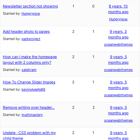
Newsletter section not showing
1
0
8 years, 10
months ago
Started by:
Hungrynow
Hungrynow
Add header photo to pages
2
1
9 years, 3
months ago
Started by:
parkproject
oceanwebthemes
How can I make the homepage
2
1
9 years, 5
layout with 2 columns only?
months ago
Started by:
salehram
oceanwebthemes
How To Change Slider Images
2
1
9 years, 5
months ago
Started by:
kevinokeefe89
oceanwebthemes
Remove writing over header…
2
2
9 years, 5
months ago
Started by:
multimastery
oceanwebthemes
Update : CSS problem with my
2
1
9 years, 5
child theme
months ago