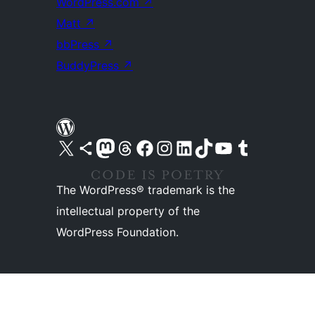
WordPress.com
↗
Matt
↗
bbPress
↗
BuddyPress
↗
Visit our X (formerly Twitter) account
Visit our Bluesky account
Visit our Mastodon account
Visit our Threads account
Visit our Facebook page
Visit our Instagram account
Visit our LinkedIn account
Visit our TikTok account
Visit our YouTube channel
Visit our Tumblr account
The WordPress® trademark is the
intellectual property of the
WordPress Foundation.